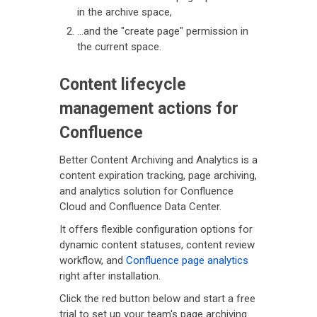
in the archive space,
...and the "create page" permission in
the current space.
Content lifecycle
management actions for
Confluence
Better Content Archiving and Analytics is a
content expiration tracking, page archiving,
and analytics solution for Confluence
Cloud and Confluence Data Center.
It offers flexible configuration options for
dynamic content statuses, content review
workflow, and
Confluence page analytics
right after installation.
Click the red button below and start a free
trial to set up your team's page archiving