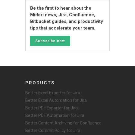
Be the first to hear about the
Midori news, Jira, Confluence,
Bitbucket guides, and productivity
tips that accelerate your team.
Subscribe now
PRODUCTS
Better Excel Exporter for Jira
Better Excel Automation for Jira
Better PDF Exporter for Jira
Better PDF Automation for Jira
Better Content Archiving for Confluence
Better Commit Policy for Jira