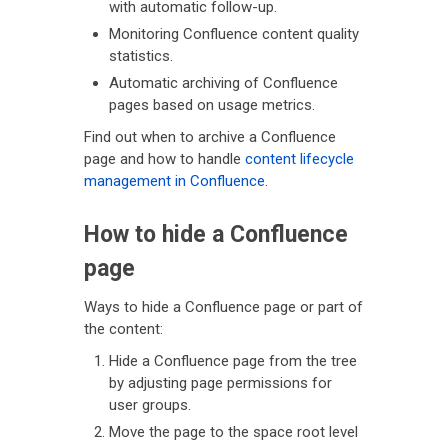
with automatic follow-up.
Monitoring Confluence content quality
statistics.
Automatic archiving of Confluence
pages based on usage metrics.
Find out when to archive a Confluence
page and how to handle
content lifecycle
management in Confluence
.
How to hide a Confluence
page
Ways to hide a Confluence page or part of
the content:
Hide a Confluence page from the tree
by adjusting page permissions for
user groups.
Move the page to the space root level