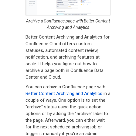
Archive a Confluence page with Better Content
Archiving and Analytics
Better Content Archiving and Analytics for
Confluence Cloud offers custom
statuses, automated content review,
notification, and archiving features at
scale. It helps you figure out how to
archive a page both in Confluence Data
Center and Cloud.
You can archive a Confluence page with
Better Content Archiving and Analytics
in a
couple of ways. One option is to set the
"archive" status using the quick action
options or by adding the "archive" label to
the page. Afterward, you can either wait
for the next scheduled archiving job or
trigger it manually if you're an admin.