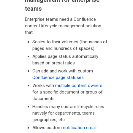
teams
Enterprise teams need a Confluence
content lifecycle management solution
that:
Scales to their volumes (thousands of
pages and hundreds of spaces).
Applies page status automatically
based on preset rules.
Can add and work with custom
Confluence page statuses
.
Works with
multiple content owners
for a specific document or group of
documents.
Handles many custom lifecycle rules
natively for departments, teams,
geographies, etc.
Allows custom
notification email