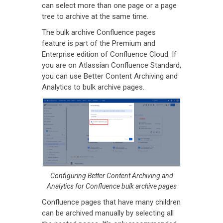
can select more than one page or a page
tree to archive at the same time.
The bulk archive Confluence pages
feature is part of the Premium and
Enterprise edition of Confluence Cloud. If
you are on Atlassian Confluence Standard,
you can use Better Content Archiving and
Analytics to bulk archive pages.
Configuring Better Content Archiving and
Analytics for Confluence bulk archive pages
Confluence pages that have many children
can be archived manually by selecting all