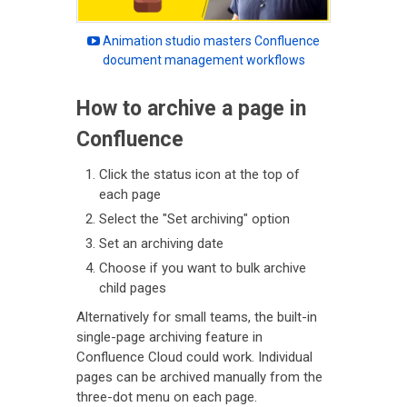
Animation studio masters Confluence
document management workflows
How to archive a page in
Confluence
Click the status icon at the top of
each page
Select the "Set archiving" option
Set an archiving date
Choose if you want to bulk archive
child pages
Alternatively for small teams, the built-in
single-page archiving feature in
Confluence Cloud could work. Individual
pages can be archived manually from the
three-dot menu on each page.