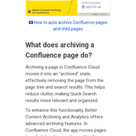
How to auto archive Confluence pages
and child pages
What does archiving a
Confluence page do?
Archiving a page in Confluence Cloud
moves it into an "archived" state,
effectively removing the page from the
page tree and search results. This helps
reduce clutter, making Quick Search
results more relevant and organized.
To enhance this functionality, Better
Content Archiving and Analytics offers
advanced archiving features. In
Confluence Cloud, the app moves pages