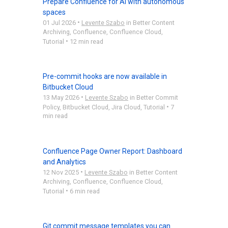
Prepare Confluence for AI with autonomous
spaces
•
01 Jul 2026
Levente Szabo
in
Better Content
Archiving
,
Confluence
,
Confluence Cloud
,
•
Tutorial
12 min read
Pre-commit hooks are now available in
Bitbucket Cloud
•
13 May 2026
Levente Szabo
in
Better Commit
•
Policy
,
Bitbucket Cloud
,
Jira Cloud
,
Tutorial
7
min read
Confluence Page Owner Report: Dashboard
and Analytics
•
12 Nov 2025
Levente Szabo
in
Better Content
Archiving
,
Confluence
,
Confluence Cloud
,
•
Tutorial
6 min read
Git commit message templates you can