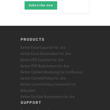
Subscribe now
PRODUCTS
Better Excel Exporter for Jira
Better Excel Automation for Jira
Better PDF Exporter for Jira
Better PDF Automation for Jira
Better Content Archiving for Confluence
Better Commit Policy for Jira
Better Commit Policy Connector for
Bitbucket
Better DevOps Automation for Jira
SUPPORT