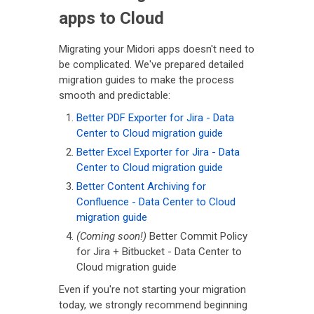
apps to Cloud
Migrating your Midori apps doesn't need to
be complicated. We've prepared detailed
migration guides to make the process
smooth and predictable:
Better PDF Exporter for Jira - Data
Center to Cloud migration guide
Better Excel Exporter for Jira - Data
Center to Cloud migration guide
Better Content Archiving for
Confluence - Data Center to Cloud
migration guide
(Coming soon!)
Better Commit Policy
for Jira + Bitbucket - Data Center to
Cloud migration guide
Even if you're not starting your migration
today, we strongly recommend beginning