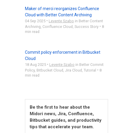
Maker of merci reorganizes Confluence
Cloud with Better Content Archiving
•
04 Sep 2025
Levente Szabo
in
Better Content
•
Archiving
,
Confluence Cloud
,
Success Story
8
min read
Commit policy enforcement in Bitbucket
Cloud
•
18 Aug 2025
Levente Szabo
in
Better Commit
•
Policy
,
Bitbucket Cloud
,
Jira Cloud
,
Tutorial
8
min read
Be the first to hear about the
Midori news, Jira, Confluence,
Bitbucket guides, and productivity
tips that accelerate your team.