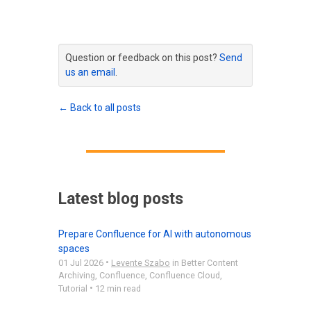
Question or feedback on this post?
Send
us an email
.
← Back to all posts
Latest blog posts
Prepare Confluence for AI with autonomous
spaces
•
01 Jul 2026
Levente Szabo
in
Better Content
Archiving
,
Confluence
,
Confluence Cloud
,
•
Tutorial
12 min read