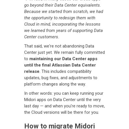
go beyond their Data Center equivalents.
Because we started from scratch, we had
the opportunity to redesign them with
Cloud in mind, incorporating the lessons
we learned from years of supporting Data
Center customers.
That said, we're not abandoning Data
Center just yet. We remain fully committed
to
maintaining our Data Center apps
until the final Atlassian Data Center
release
. This includes compatibility
updates, bug fixes, and adjustments to
platform changes along the way.
In other words: you can keep running your
Midori apps on Data Center until the very
last day — and when you're ready to move,
the Cloud versions will be there for you.
How to migrate Midori