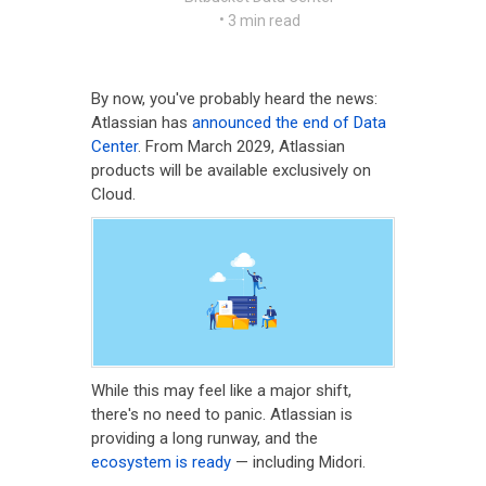
•
3 min read
By now, you've probably heard the news:
Atlassian has
announced the end of Data
Center
. From March 2029, Atlassian
products will be available exclusively on
Cloud.
While this may feel like a major shift,
there's no need to panic. Atlassian is
providing a long runway, and the
ecosystem is ready
— including Midori.