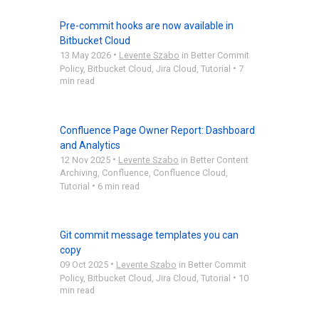
Pre-commit hooks are now available in
Bitbucket Cloud
•
13 May 2026
Levente Szabo
in
Better Commit
•
Policy
,
Bitbucket Cloud
,
Jira Cloud
,
Tutorial
7
min read
Confluence Page Owner Report: Dashboard
and Analytics
•
12 Nov 2025
Levente Szabo
in
Better Content
Archiving
,
Confluence
,
Confluence Cloud
,
•
Tutorial
6 min read
Git commit message templates you can
copy
•
09 Oct 2025
Levente Szabo
in
Better Commit
•
Policy
,
Bitbucket Cloud
,
Jira Cloud
,
Tutorial
10
min read