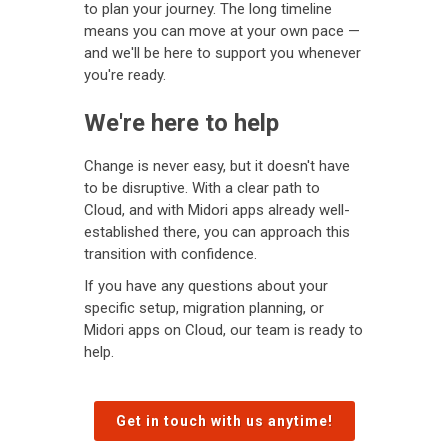
to plan your journey. The long timeline
means you can move at your own pace —
and we'll be here to support you whenever
you're ready.
We're here to help
Change is never easy, but it doesn't have
to be disruptive. With a clear path to
Cloud, and with Midori apps already well-
established there, you can approach this
transition with confidence.
If you have any questions about your
specific setup, migration planning, or
Midori apps on Cloud, our team is ready to
help.
Get in touch with us anytime!