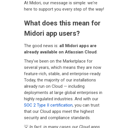
At Midori, our message is simple: we're
here to support you every step of the way!
What does this mean for
Midori app users?
The good news is:
all Midori apps are
already available on Atlassian Cloud
.
They've been on the Marketplace for
several years, which means they are now
feature-rich, stable, and enterprise-ready.
Today, the majority of our installations
already run on Cloud — including
deployments at large global enterprises in
highly regulated industries. And with our
SOC 2 Type II certification
, you can trust
that our Cloud apps meet the highest
security and compliance standards.
💡
In fact, in many cases our Cloud apps