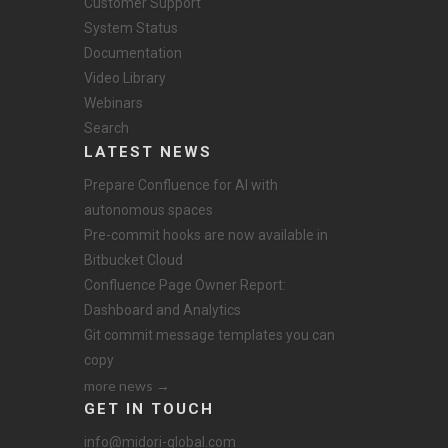
Customer Support
System Status
Documentation
Video Library
Webinars
Search
LATEST NEWS
Prepare Confluence for AI with
autonomous spaces
Pre-commit hooks are now available in
Bitbucket Cloud
Confluence Page Owner Report:
Dashboard and Analytics
Git commit message templates you can
copy
more news →
GET IN TOUCH
info@midori-global.com