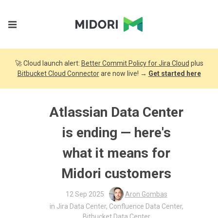
🚀 Cloud launch alert:
Better Commit Policy for Jira Cloud
plus
Bitbucket Cloud Connector
are now live! →
Get started here
Atlassian Data Center
is ending — here's
what it means for
Midori customers
12 Sep 2025
Aron Gombas
in
Jira Data Center
,
Confluence Data Center
,
Bitbucket Data Center