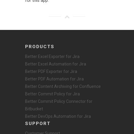
for this app.
PRODUCTS
Better Excel Exporter for Jira
Better Excel Automation for Jira
Better PDF Exporter for Jira
Better PDF Automation for Jira
Better Content Archiving for Confluence
Better Commit Policy for Jira
Better Commit Policy Connector for
Bitbucket
Better DevOps Automation for Jira
SUPPORT
Customer Support