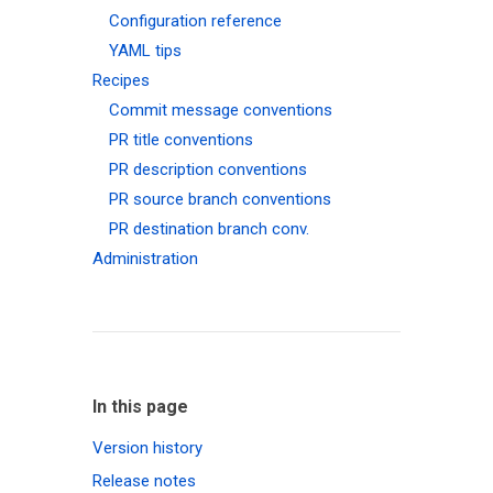
Configuration reference
YAML tips
Recipes
Commit message conventions
PR title conventions
PR description conventions
PR source branch conventions
PR destination branch conv.
Administration
In this page
Version history
Release notes