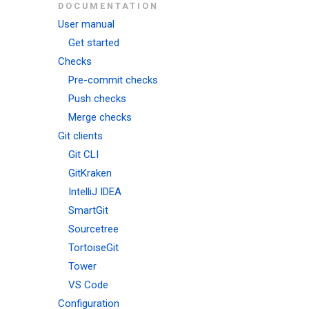
DOCUMENTATION
User manual
Get started
Checks
Pre-commit checks
Push checks
Merge checks
Git clients
Git CLI
GitKraken
IntelliJ IDEA
SmartGit
Sourcetree
TortoiseGit
Tower
VS Code
Configuration