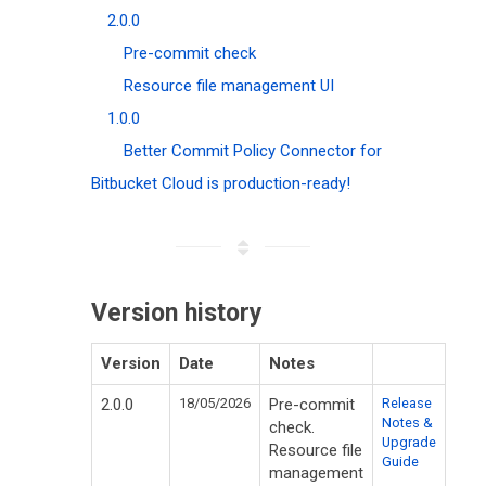
2.0.0
Pre-commit check
Resource file management UI
1.0.0
Better Commit Policy Connector for
Bitbucket Cloud is production-ready!
Version history
Version
Date
Notes
2.0.0
18/05/2026
Pre-commit
Release
Notes &
check.
Upgrade
Resource file
Guide
management