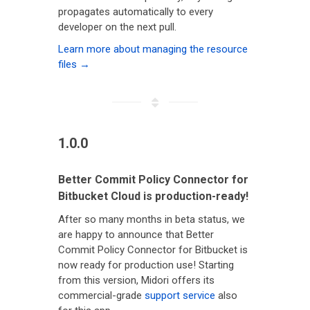
propagates automatically to every
developer on the next pull.
Learn more about managing the resource
files →
1.0.0
Better Commit Policy Connector for
Bitbucket Cloud is production-ready!
After so many months in beta status, we
are happy to announce that Better
Commit Policy Connector for Bitbucket is
now ready for production use! Starting
from this version, Midori offers its
commercial-grade
support service
also