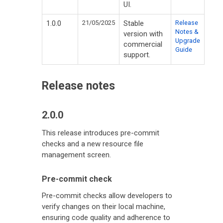
UI.
1.0.0
21/05/2025
Stable
Release
Notes &
version with
Upgrade
commercial
Guide
support.
Release notes
2.0.0
This release introduces pre-commit
checks and a new resource file
management screen.
Pre-commit check
Pre-commit checks allow developers to
verify changes on their local machine,
ensuring code quality and adherence to