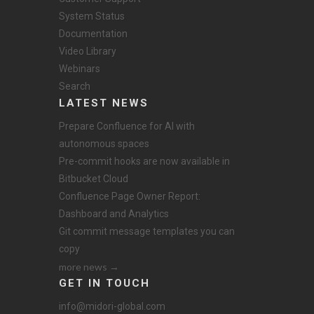
System Status
Documentation
Video Library
Webinars
Search
LATEST NEWS
Prepare Confluence for AI with
autonomous spaces
Pre-commit hooks are now available in
Bitbucket Cloud
Confluence Page Owner Report:
Dashboard and Analytics
Git commit message templates you can
copy
more news →
GET IN TOUCH
info@midori-global.com