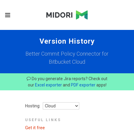
Version History
Better Commit Policy Connector for
Bitbucket Cloud
Do you generate Jira reports? Check out
our
Excel exporter
and
PDF exporter
apps!
Hosting:
USEFUL LINKS
Get it free