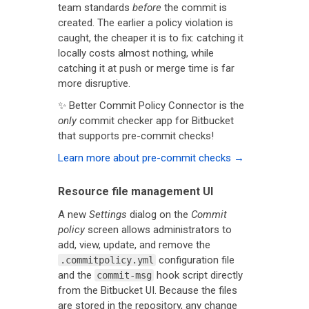
team standards
before
the commit is
created. The earlier a policy violation is
caught, the cheaper it is to fix: catching it
locally costs almost nothing, while
catching it at push or merge time is far
more disruptive.
✨ Better Commit Policy Connector is the
only
commit checker app for Bitbucket
that supports pre-commit checks!
Learn more about pre-commit checks →
Resource file management UI
A new
Settings
dialog on the
Commit
policy
screen allows administrators to
add, view, update, and remove the
configuration file
.commitpolicy.yml
and the
hook script directly
commit-msg
from the Bitbucket UI. Because the files
are stored in the repository, any change