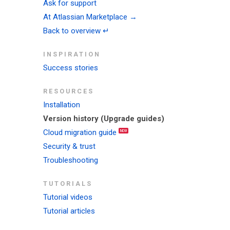
Ask for support
At Atlassian Marketplace →
Back to overview ↵
INSPIRATION
Success stories
RESOURCES
Installation
Version history (Upgrade guides)
Cloud migration guide
Security & trust
Troubleshooting
TUTORIALS
Tutorial videos
Tutorial articles