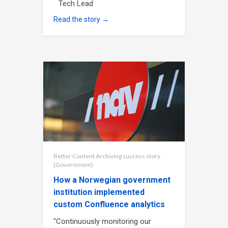
Tech Lead
Read the story →
Better Content Archiving success story
(Government)
How a Norwegian government
institution implemented
custom Confluence analytics
"Continuously monitoring our