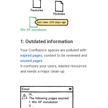
1: Outdated information
Your Confluence spaces are polluted with
expired pages
, content to be reviewed and
unused pages
.
It confuses your users, wastes resources
and needs a major clean-up.