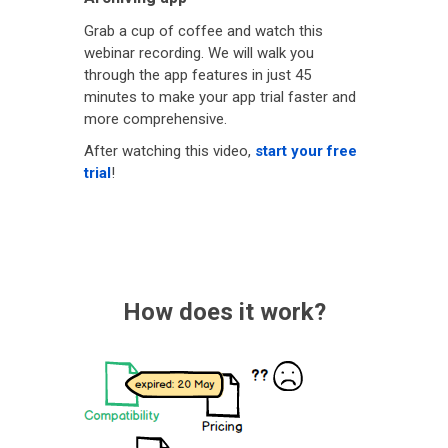
Grab a cup of coffee and watch this
webinar recording. We will walk you
through the app features in just 45
minutes to make your app trial faster and
more comprehensive.
After watching this video,
start your free
trial
!
How does it work?