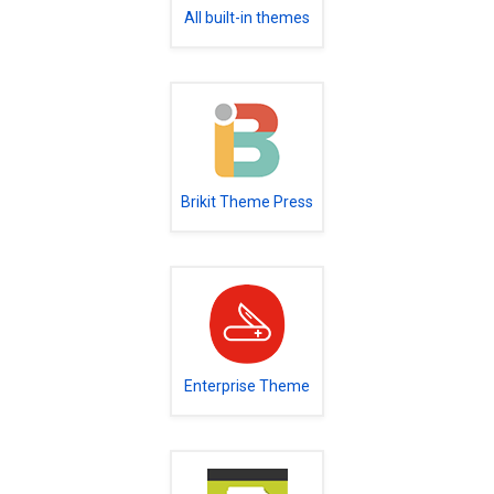
All built-in themes
Brikit Theme Press
Enterprise Theme