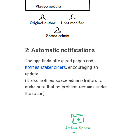
2: Automatic notifications
The app finds all expired pages and
notifies stakeholders
, encouraging an
update.
(It also notifies space administrators to
make sure that no problem remains under
the radar.)