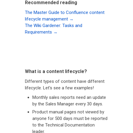
Recommended reading
The Master Guide to Confluence content
lifecycle management →
The Wiki Gardener: Tasks and
Requirements →
What is a content lifecycle?
Different types of content have different
lifecycle. Let's see a few examples!
Monthly sales reports need an update
by the Sales Manager every 30 days.
Product manual pages not viewed by
anyone for 500 days must be reported
to the Technical Documentation
leader.