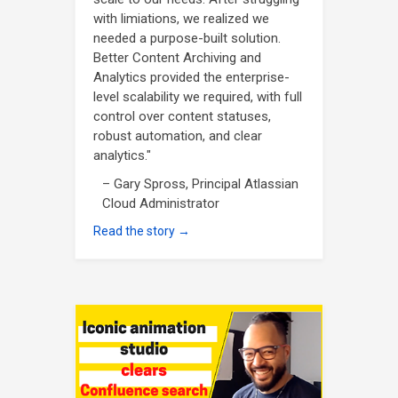
with limiations, we realized we
needed a purpose-built solution.
Better Content Archiving and
Analytics provided the enterprise-
level scalability we required, with full
control over content statuses,
robust automation, and clear
analytics."
– Gary Spross, Principal Atlassian
Cloud Administrator
Read the story →