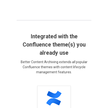
Integrated with the
Confluence theme(s) you
already use
Better Content Archiving extends
all
popular
Confluence themes with content lifecycle
management features.