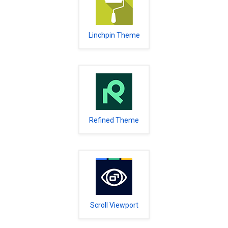
Linchpin Theme
Refined Theme
Scroll Viewport