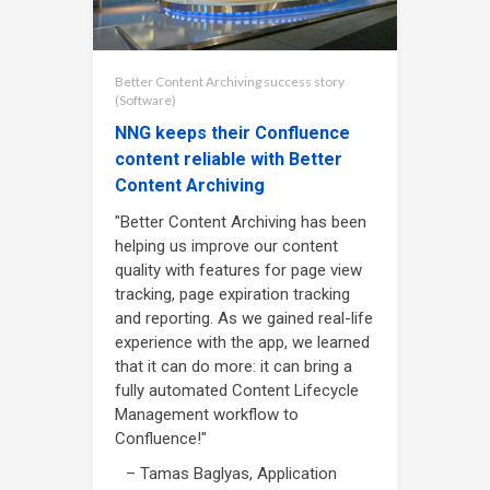
Better Content Archiving success story
(Software)
NNG keeps their Confluence
content reliable with Better
Content Archiving
"Better Content Archiving has been
helping us improve our content
quality with features for page view
tracking, page expiration tracking
and reporting. As we gained real-life
experience with the app, we learned
that it can do more: it can bring a
fully automated Content Lifecycle
Management workflow to
Confluence!"
– Tamas Baglyas, Application