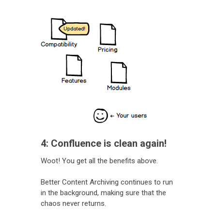
4: Confluence is clean again!
Woot! You get all the benefits above.
Better Content Archiving continues to run
in the background, making sure that the
chaos never returns.