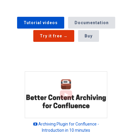
Tutorial videos
Documentation
Try it free →
Buy
Archiving Plugin for Confluence -
Introduction in 10 minutes