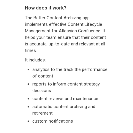
How does it work?
The Better Content Archiving app
implements effective Content Lifecycle
Management for Atlassian Confluence. It
helps your team ensure that their content
is accurate, up-to-date and relevant at all
times.
It includes:
analytics to the track the performance
of content
reports to inform content strategy
decisions
content reviews and maintenance
automatic content archiving and
retirement
custom notifications