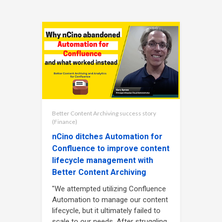
Better Content Archiving success story
(Finance)
nCino ditches Automation for
Confluence to improve content
lifecycle management with
Better Content Archiving
"We attempted utilizing Confluence
Automation to manage our content
lifecycle, but it ultimately failed to
scale to our needs. After struggling