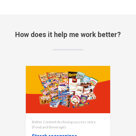
How does it help me work better?
Better Content Archiving success story
(Food and Beverage)