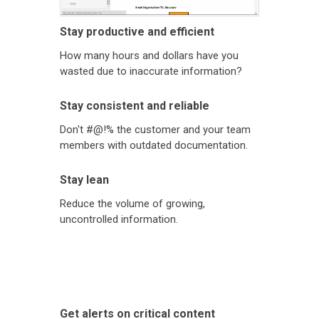
Stay productive and efficient
How many hours and dollars have you
wasted due to inaccurate information?
Stay consistent and reliable
Don't #@!% the customer and your team
members with outdated documentation.
Stay lean
Reduce the volume of growing,
uncontrolled information.
Get alerts on critical content