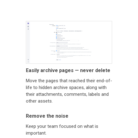
Easily archive pages — never delete
Move the pages that reached their end-of-
life to hidden archive spaces, along with
their attachments, comments, labels and
other assets.
Remove the noise
Keep your team focused on what is
important.