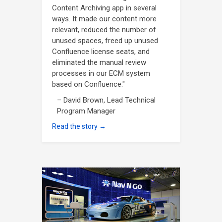
Content Archiving app in several
ways. It made our content more
relevant, reduced the number of
unused spaces, freed up unused
Confluence license seats, and
eliminated the manual review
processes in our ECM system
based on Confluence."
– David Brown, Lead Technical
Program Manager
Read the story →