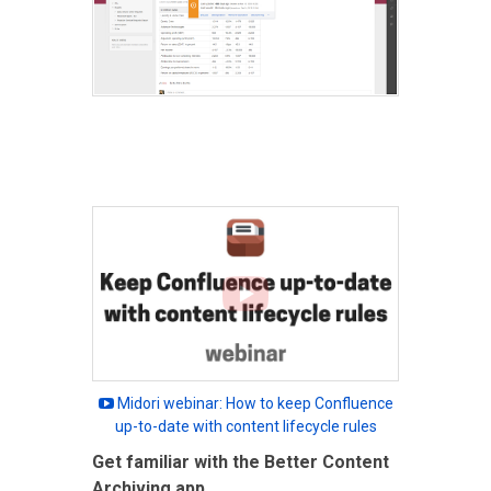
Midori webinar: How to keep Confluence
up-to-date with content lifecycle rules
Get familiar with the Better Content
Archiving app