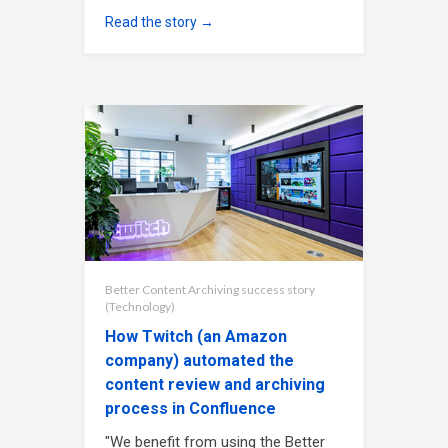
Read the story →
Better Content Archiving success story
(Technology)
How Twitch (an Amazon
company) automated the
content review and archiving
process in Confluence
"We benefit from using the Better