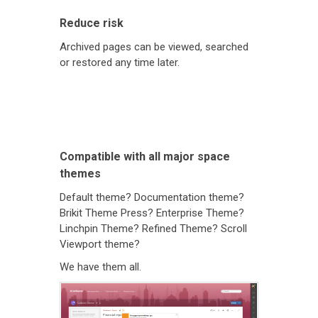
Reduce risk
Archived pages can be viewed, searched
or restored any time later.
Compatible with all major space
themes
Default theme? Documentation theme?
Brikit Theme Press? Enterprise Theme?
Linchpin Theme? Refined Theme? Scroll
Viewport theme?
We have them all.