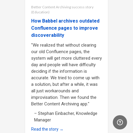
Better Content Archiving success story
(Education)
How Babbel archives outdated
Confluence pages to improve
discoverability
"We realized that without clearing
our old Confluence pages, the
system will get more cluttered every
day and people will have difficulty
deciding if the information is
accurate. We tried to come up with
a solution, but after a while, it was
all just workarounds and
improvisation. Then we found the
Better Content Archiving app."
– Stephan Einbacher, Knowledge
Manager
Read the story →