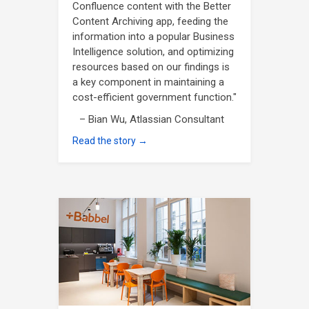
Confluence content with the Better
Content Archiving app, feeding the
information into a popular Business
Intelligence solution, and optimizing
resources based on our findings is
a key component in maintaining a
cost-efficient government function."
– Bian Wu, Atlassian Consultant
Read the story →