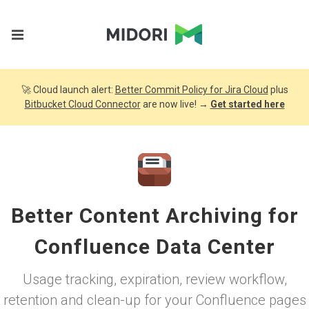
🚀 Cloud launch alert:
Better Commit Policy for Jira Cloud
plus
Bitbucket Cloud Connector
are now live! →
Get started here
Better Content Archiving for
Confluence Data Center
Usage tracking, expiration, review workflow,
retention and clean-up for your Confluence pages