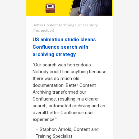
Better Content Archiving success story
(Technology)
US animation studio cleans
Confluence search with
archiving strategy
"Our search was horrendous.
Nobody could find anything because
there was so much old
documentation. Better Content
Archiving transformed our
Confluence, resulting in a clearer
search, automated archiving and an
overall better Confluence user
experience."
– Staphon Arnold, Content and
Training Specialist