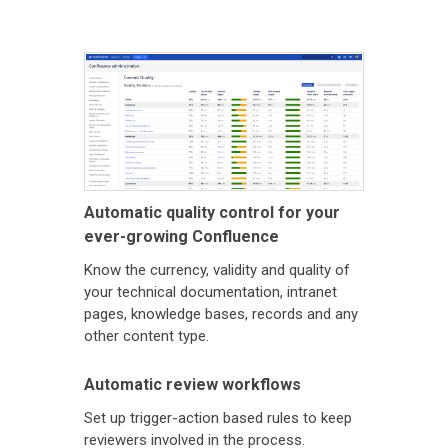
Automatic quality control for your
ever-growing Confluence
Know the currency, validity and quality of
your technical documentation, intranet
pages, knowledge bases, records and any
other content type.
Automatic review workflows
Set up trigger-action based rules to keep
reviewers involved in the process.