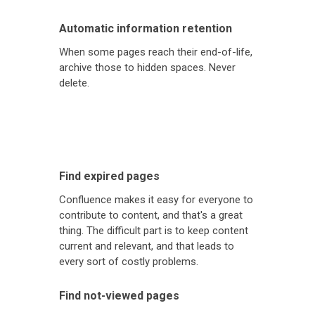
Automatic information retention
When some pages reach their end-of-life,
archive those to hidden spaces. Never
delete.
Find expired pages
Confluence makes it easy for everyone to
contribute to content, and that's a great
thing. The difficult part is to keep content
current and relevant, and that leads to
every sort of costly problems.
Find not-viewed pages