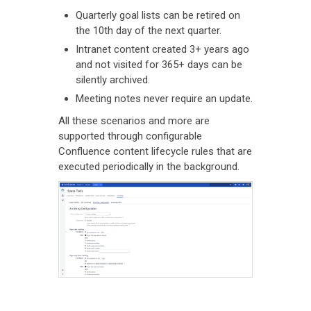
Quarterly goal lists can be retired on
the 10th day of the next quarter.
Intranet content created 3+ years ago
and not visited for 365+ days can be
silently archived.
Meeting notes never require an update.
All these scenarios and more are
supported through configurable
Confluence content lifecycle rules that are
executed periodically in the background.