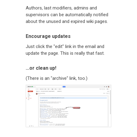
Authors, last modifiers, admins and
supervisors can be automatically notified
about the unused and expired wiki pages.
Encourage updates
Just click the "edit" link in the email and
update the page. This is really that fast.
...or clean up!
(There is an "archive" link, too.)