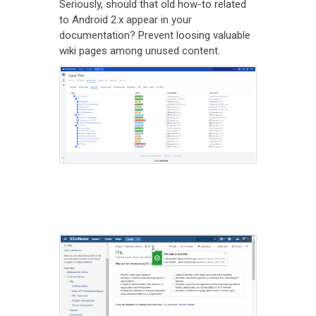
Seriously, should that old how-to related
to Android 2.x appear in your
documentation? Prevent loosing valuable
wiki pages among unused content.