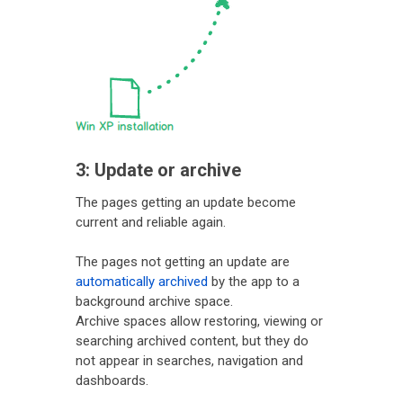
3: Update or archive
The pages getting an update become
current and reliable again.
The pages not getting an update are
automatically archived
by the app to a
background archive space.
Archive spaces allow restoring, viewing or
searching archived content, but they do
not appear in searches, navigation and
dashboards.