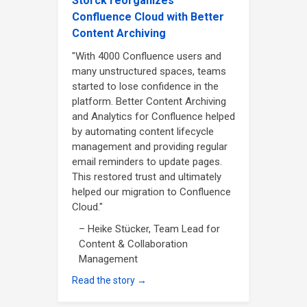
Storck reorganizes
Confluence Cloud with Better
Content Archiving
"With 4000 Confluence users and
many unstructured spaces, teams
started to lose confidence in the
platform. Better Content Archiving
and Analytics for Confluence helped
by automating content lifecycle
management and providing regular
email reminders to update pages.
This restored trust and ultimately
helped our migration to Confluence
Cloud."
– Heike Stücker, Team Lead for
Content & Collaboration
Management
Read the story →