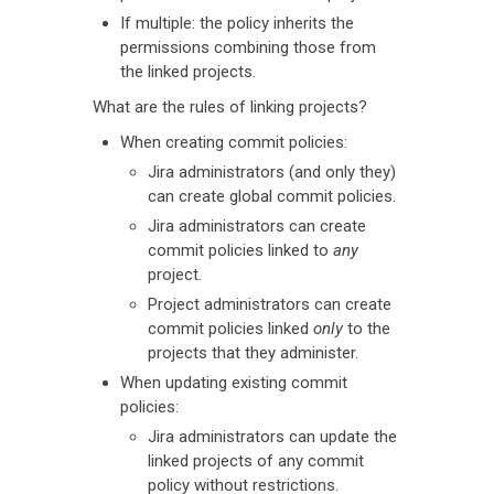
If multiple: the policy inherits the
permissions combining those from
the linked projects.
What are the rules of linking projects?
When creating commit policies:
Jira administrators (and only they)
can create global commit policies.
Jira administrators can create
commit policies linked to
any
project.
Project administrators can create
commit policies linked
only
to the
projects that they administer.
When updating existing commit
policies:
Jira administrators can update the
linked projects of any commit
policy without restrictions.