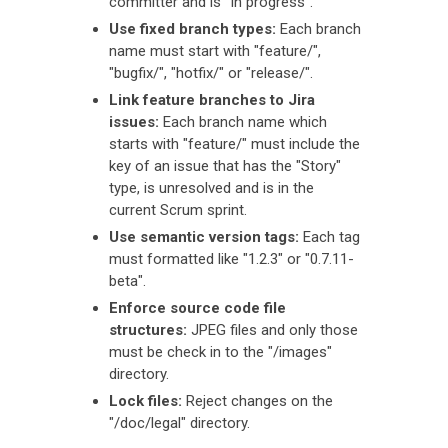
committer and is "In progress".
Use fixed branch types:
Each branch
name must start with "feature/",
"bugfix/", "hotfix/" or "release/".
Link feature branches to Jira
issues:
Each branch name which
starts with "feature/" must include the
key of an issue that has the "Story"
type, is unresolved and is in the
current Scrum sprint.
Use semantic version tags:
Each tag
must formatted like "1.2.3" or "0.7.11-
beta".
Enforce source code file
structures:
JPEG files and only those
must be check in to the "/images"
directory.
Lock files:
Reject changes on the
"/doc/legal" directory.