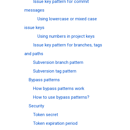
Issue key pattern for commit
messages
Using lowercase or mixed case
issue keys
Using numbers in project keys
Issue key pattern for branches, tags
and paths
Subversion branch pattern
Subversion tag pattern
Bypass patterns
How bypass patterns work
How to use bypass patterns?
Security
Token secret
Token expiration period