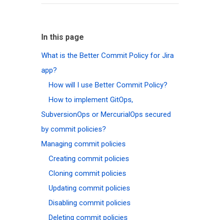
In this page
What is the Better Commit Policy for Jira
app?
How will I use Better Commit Policy?
How to implement GitOps,
SubversionOps or MercurialOps secured
by commit policies?
Managing commit policies
Creating commit policies
Cloning commit policies
Updating commit policies
Disabling commit policies
Deleting commit policies