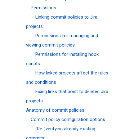
Permissions
Linking commit policies to Jira
projects
Permissions for managing and
viewing commit policies
Permissions for installing hook
scripts
How linked projects affect the rules
and conditions
Fixing links that point to deleted Jira
projects
Anatomy of commit policies
Commit policy configuration options
(Re-)verifying already existing
commits