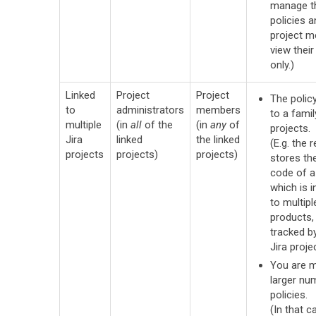
manage t
policies a
project 
view their
only.)
Linked
Project
Project
The policy
to
administrators
members
to a famil
multiple
(in
all
of the
(in
any
of
projects.
Jira
linked
the linked
(E.g. the 
projects
projects)
projects)
stores th
code of a 
which is i
to multip
products,
tracked b
Jira projec
You are 
larger nu
policies.
(In that ca