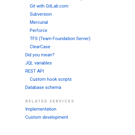
Git with GitLab.com
Subversion
Mercurial
Perforce
TFS (Team Foundation Server)
ClearCase
Did you mean?
JQL variables
REST API
Custom hook scripts
Database schema
RELATED SERVICES
Implementation
Custom development