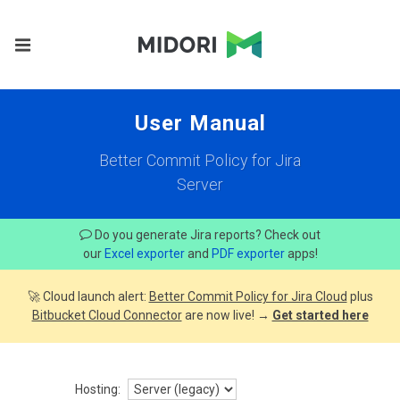
User Manual
Better Commit Policy for Jira
Server
Do you generate Jira reports? Check out
our
Excel exporter
and
PDF exporter
apps!
🚀 Cloud launch alert:
Better Commit Policy for Jira Cloud
plus
Bitbucket Cloud Connector
are now live! →
Get started here
Hosting: