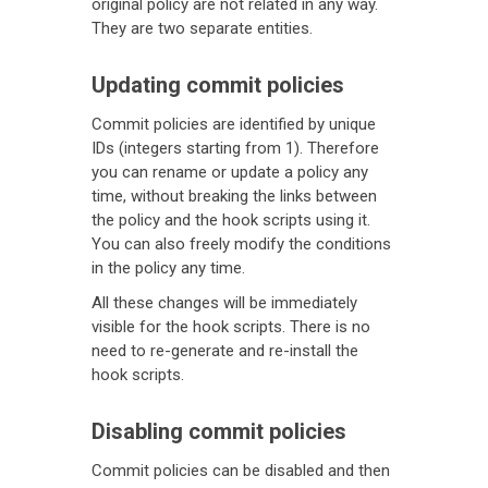
original policy are not related in any way.
They are two separate entities.
Updating commit policies
Commit policies are identified by unique
IDs (integers starting from 1). Therefore
you can rename or update a policy any
time, without breaking the links between
the policy and the hook scripts using it.
You can also freely modify the conditions
in the policy any time.
All these changes will be immediately
visible for the hook scripts. There is no
need to re-generate and re-install the
hook scripts.
Disabling commit policies
Commit policies can be disabled and then