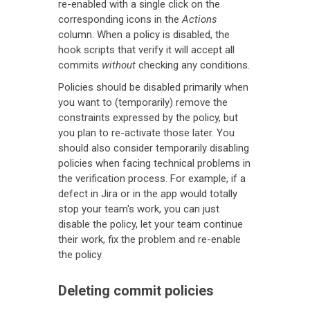
re-enabled with a single click on the
corresponding icons in the
Actions
column. When a policy is disabled, the
hook scripts that verify it will accept all
commits
without
checking any conditions.
Policies should be disabled primarily when
you want to (temporarily) remove the
constraints expressed by the policy, but
you plan to re-activate those later. You
should also consider temporarily disabling
policies when facing technical problems in
the verification process. For example, if a
defect in Jira or in the app would totally
stop your team's work, you can just
disable the policy, let your team continue
their work, fix the problem and re-enable
the policy.
Deleting commit policies