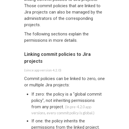
Those commit policies that are linked to
Jira projects can also be managed by the
administrators of the corresponding
projects.
The following sections explain the
permissions in more details.
Linking commit policies to Jira
projects
(since app version 4.2.0)
Commit policies can be linked to zero, one
or multiple Jira projects:
If zero: the policy is a "global commit
policy", not inheriting permissions
from any project.
(In pre-4.2.0 app
versions, every commit policy is global.)
If one: the policy inherits the
permissions from the linked project.