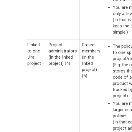
You are 
only a few
(In that c
keep the
simple.)
Linked
Project
Project
The policy
to one
administrators
members
to one sp
Jira
(in the linked
(in the
project/re
project
project) (4)
linked
(E.g. the 
project)
stores th
(5)
code of a
product w
tracked by
project).
You are 
larger nu
policies.
(In that ca
project a