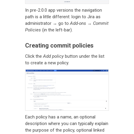
In pre-2.0.0 app versions the navigation
path is a little different: login to Jira as
administrator → go to
Add-ons
→
Commit
Policies
(in the left-bar).
Creating commit policies
Click the
Add policy
button under the list
to create a new policy.
Each policy has a name, an optional
description where you can typically explain
the purpose of the policy, optional linked