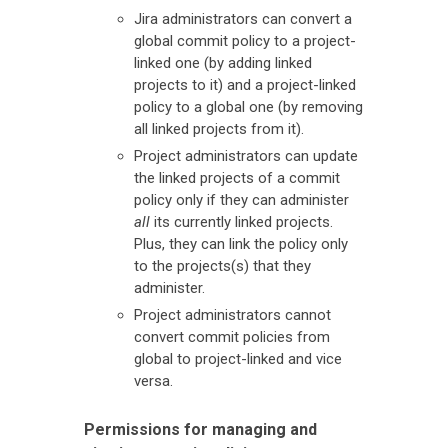
Jira administrators can convert a
global commit policy to a project-
linked one (by adding linked
projects to it) and a project-linked
policy to a global one (by removing
all linked projects from it).
Project administrators can update
the linked projects of a commit
policy only if they can administer
all
its currently linked projects.
Plus, they can link the policy only
to the projects(s) that they
administer.
Project administrators cannot
convert commit policies from
global to project-linked and vice
versa.
Permissions for managing and