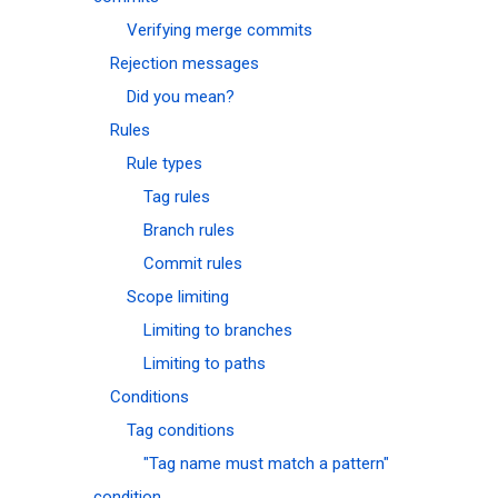
Verifying merge commits
Rejection messages
Did you mean?
Rules
Rule types
Tag rules
Branch rules
Commit rules
Scope limiting
Limiting to branches
Limiting to paths
Conditions
Tag conditions
"Tag name must match a pattern"
condition