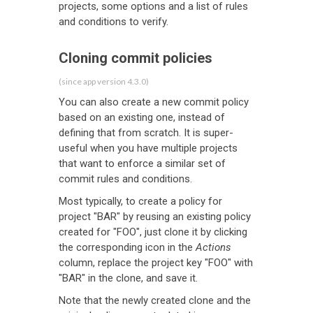
projects, some options and a list of rules
and conditions to verify.
Cloning commit policies
(since app version 4.3.0)
You can also create a new commit policy
based on an existing one, instead of
defining that from scratch. It is super-
useful when you have multiple projects
that want to enforce a similar set of
commit rules and conditions.
Most typically, to create a policy for
project "BAR" by reusing an existing policy
created for "FOO", just clone it by clicking
the corresponding icon in the
Actions
column, replace the project key "FOO" with
"BAR" in the clone, and save it.
Note that the newly created clone and the