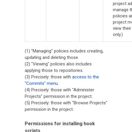
project a
manage t
policies a
project 
view their
only.)
(1) "Managing" policies includes creating,
updating and deleting those.
(2) "Viewing" policies also includes
applying those to repositories.
(3) Precisely: those with
access to the
"Commits" menu
.
(4) Precisely: those with "Administer
Projects" permission in the project.
(5) Precisely: those with "Browse Projects"
permission in the project.
Permissions for installing hook
scripts