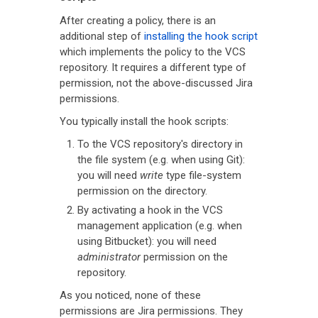
After creating a policy, there is an
additional step of
installing the hook script
which implements the policy to the VCS
repository. It requires a different type of
permission, not the above-discussed Jira
permissions.
You typically install the hook scripts:
To the VCS repository's directory in
the file system (e.g. when using Git):
you will need
write
type file-system
permission on the directory.
By activating a hook in the VCS
management application (e.g. when
using Bitbucket): you will need
administrator
permission on the
repository.
As you noticed, none of these
permissions are Jira permissions. They