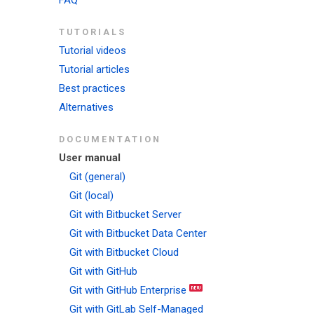
FAQ
TUTORIALS
Tutorial videos
Tutorial articles
Best practices
Alternatives
DOCUMENTATION
User manual
Git (general)
Git (local)
Git with Bitbucket Server
Git with Bitbucket Data Center
Git with Bitbucket Cloud
Git with GitHub
Git with GitHub Enterprise
Git with GitLab Self-Managed