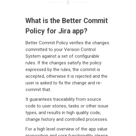
What is the Better Commit
Policy for Jira app?
Better Commit Policy verifies the changes
committed to your Version Control
System against a set of configurable
rules. If the changes satisfy the policy
expressed by the rules, the commit is
accepted, otherwise it is rejected and the
user is asked to fix the change and re-
commit that.
It guarantees traceability from source
code to user stories, tasks or other issue
types, and results in high quality code,
change history and controlled processes.
For a high level overview of the app value
proposition and core functionality, please