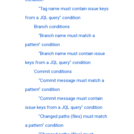
"Tag name must contain issue keys
from a JQL query" condition
Branch conditions
"Branch name must match a
pattern" condition
"Branch name must contain issue
keys from a JQL query" condition
Commit conditions
"Commit message must match a
pattern" condition
"Commit message must contain
issue keys from a JQL query" condition
"Changed paths (files) must match
a pattern" condition