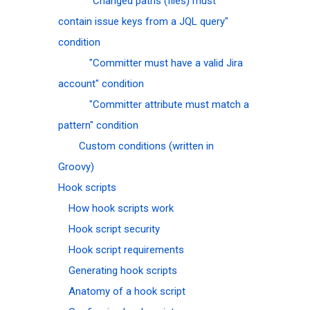
"Changed paths (files) must
contain issue keys from a JQL query"
condition
"Committer must have a valid Jira
account" condition
"Committer attribute must match a
pattern" condition
Custom conditions (written in
Groovy)
Hook scripts
How hook scripts work
Hook script security
Hook script requirements
Generating hook scripts
Anatomy of a hook script