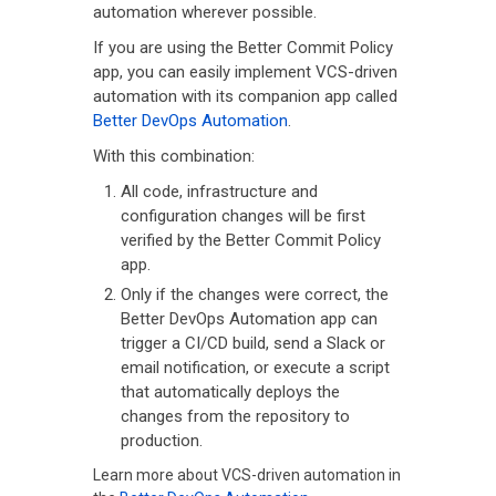
automation wherever possible.
If you are using the Better Commit Policy
app, you can easily implement VCS-driven
automation with its companion app called
Better DevOps Automation
.
With this combination:
All code, infrastructure and
configuration changes will be first
verified by the Better Commit Policy
app.
Only if the changes were correct, the
Better DevOps Automation app can
trigger a CI/CD build, send a Slack or
email notification, or execute a script
that automatically deploys the
changes from the repository to
production.
Learn more about VCS-driven automation in