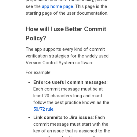
see the
app home page
. This page is the
starting page of the user documentation.
How will I use Better Commit
Policy?
The app supports every kind of commit
verification strategies for the widely used
Version Control System software.
For example:
Enforce useful commit messages:
Each commit message must be at
least 20 characters long and must
follow the best practice known as the
50/72 rule
.
Link commits to Jira issues:
Each
commit message must start with the
key of an issue that is assigned to the