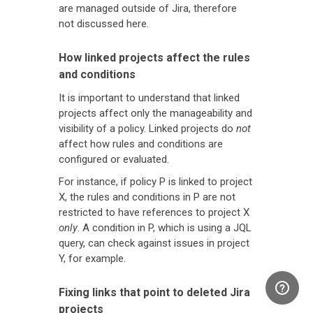
are managed outside of Jira, therefore
not discussed here.
How linked projects affect the rules
and conditions
It is important to understand that linked
projects affect only the manageability and
visibility of a policy. Linked projects do
not
affect how rules and conditions are
configured or evaluated.
For instance, if policy P is linked to project
X, the rules and conditions in P are not
restricted to have references to project X
only
. A condition in P, which is using a JQL
query, can check against issues in project
Y, for example.
Fixing links that point to deleted Jira
projects