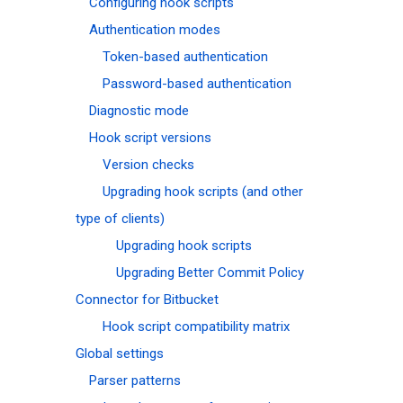
Configuring hook scripts
Authentication modes
Token-based authentication
Password-based authentication
Diagnostic mode
Hook script versions
Version checks
Upgrading hook scripts (and other
type of clients)
Upgrading hook scripts
Upgrading Better Commit Policy
Connector for Bitbucket
Hook script compatibility matrix
Global settings
Parser patterns