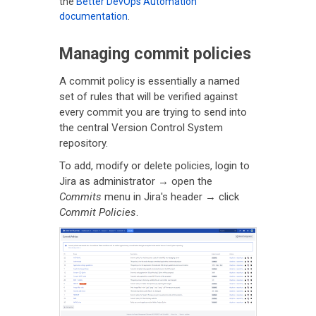
the
Better DevOps Automation
documentation
.
Managing commit policies
A commit policy is essentially a named
set of rules that will be verified against
every commit you are trying to send into
the central Version Control System
repository.
To add, modify or delete policies, login to
Jira as administrator → open the
Commits
menu in Jira's header → click
Commit Policies
.