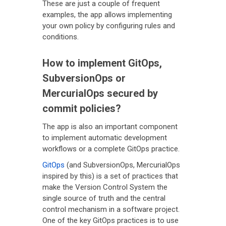
These are just a couple of frequent
examples, the app allows implementing
your own policy by configuring rules and
conditions.
How to implement GitOps,
SubversionOps or
MercurialOps secured by
commit policies?
The app is also an important component
to implement automatic development
workflows or a complete GitOps practice.
GitOps
(and SubversionOps, MercurialOps
inspired by this) is a set of practices that
make the Version Control System the
single source of truth and the central
control mechanism in a software project.
One of the key GitOps practices is to use