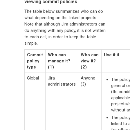
viewing commit policies
The table below summarizes who can do
what depending on the linked projects.
Note that although Jira administrators can
do anything with any policy, it is not written
to each cell, in order to keep the table
simple.
Commit
Who can
Who can
Use it if...
policy
manage it?
view it?
type
(1)
(2)
Global
Jira
Anyone
The policy
administrators
(3)
general o
(Its condi
applicable
projects/
without a
The polic
linked to 
for other