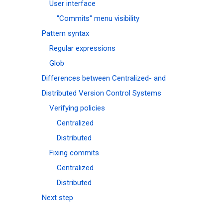
User interface
"Commits" menu visibility
Pattern syntax
Regular expressions
Glob
Differences between Centralized- and
Distributed Version Control Systems
Verifying policies
Centralized
Distributed
Fixing commits
Centralized
Distributed
Next step