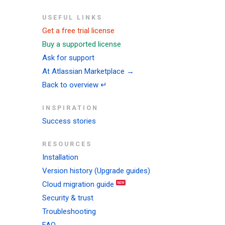
USEFUL LINKS
Get a free trial license
Buy a supported license
Ask for support
At Atlassian Marketplace →
Back to overview ↵
INSPIRATION
Success stories
RESOURCES
Installation
Version history (Upgrade guides)
Cloud migration guide
Security & trust
Troubleshooting