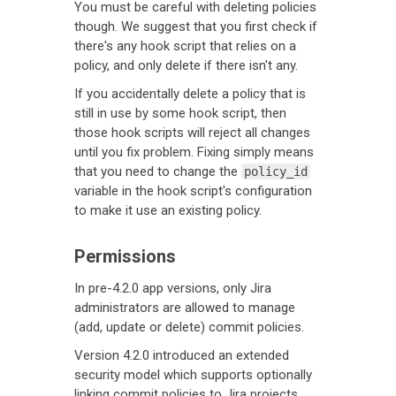
You must be careful with deleting policies
though. We suggest that you first check if
there's any hook script that relies on a
policy, and only delete if there isn't any.
If you accidentally delete a policy that is
still in use by some hook script, then
those hook scripts will reject all changes
until you fix problem. Fixing simply means
that you need to change the
policy_id
variable in the hook script's configuration
to make it use an existing policy.
Permissions
In pre-4.2.0 app versions, only Jira
administrators are allowed to manage
(add, update or delete) commit policies.
Version 4.2.0 introduced an extended
security model which supports optionally
linking commit policies to Jira projects.