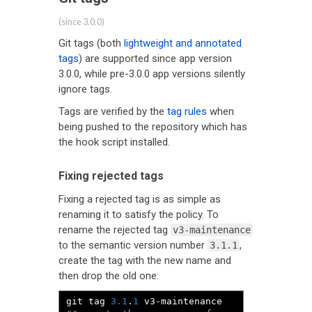
(since 3.0.0)
Git tags (both
lightweight and annotated
tags
) are supported since app version
3.0.0, while pre-3.0.0 app versions silently
ignore tags.
Tags are verified by the
tag rules
when
being pushed to the repository which has
the hook script installed.
Fixing rejected tags
Fixing a rejected tag is as simple as
renaming it to satisfy the policy. To
rename the rejected tag
v3-maintenance
to the semantic version number
,
3.1.1
create the tag with the new name and
then drop the old one:
git tag 
3.1
.
1
 v3
-
maintenance  