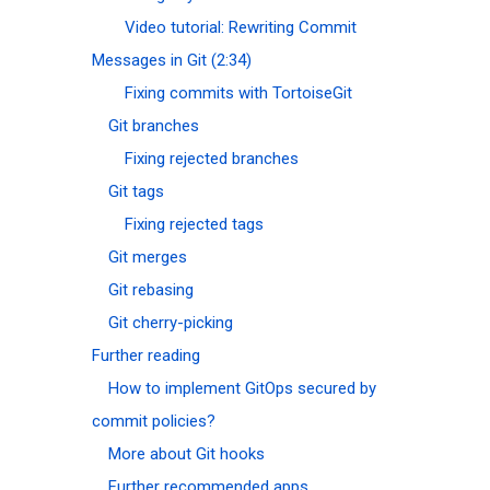
Video tutorial: Rewriting Commit
Messages in Git (2:34)
Fixing commits with TortoiseGit
Git branches
Fixing rejected branches
Git tags
Fixing rejected tags
Git merges
Git rebasing
Git cherry-picking
Further reading
How to implement GitOps secured by
commit policies?
More about Git hooks
Further recommended apps