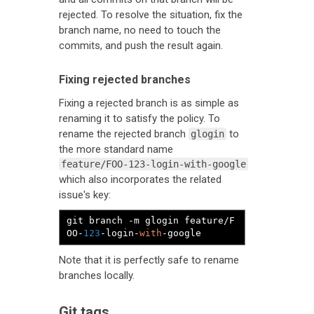
rejected. To resolve the situation, fix the
branch name, no need to touch the
commits, and push the result again.
Fixing rejected branches
Fixing a rejected branch is as simple as
renaming it to satisfy the policy. To
rename the rejected branch
to
glogin
the more standard name
feature/FOO-123-login-with-google
which also incorporates the related
issue's key:
git branch 
-
m glogin feature
/
F
OO
-
123
-
login
-
with
-
google
Note that it is perfectly safe to rename
branches locally.
Git tags