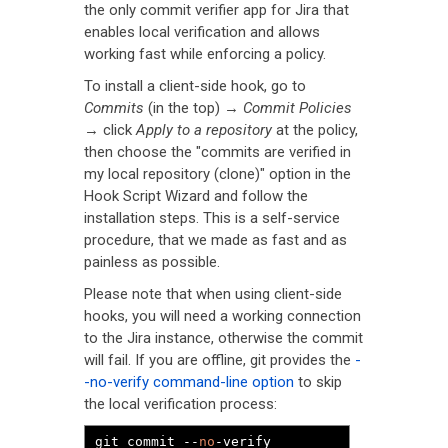
the only commit verifier app for Jira that
enables local verification and allows
working fast while enforcing a policy.
To install a client-side hook, go to
Commits
(in the top) →
Commit Policies
→ click
Apply to a repository
at the policy,
then choose the "commits are verified in
my local repository (clone)" option in the
Hook Script Wizard and follow the
installation steps. This is a self-service
procedure, that we made as fast and as
painless as possible.
Please note that when using client-side
hooks, you will need a working connection
to the Jira instance, otherwise the commit
will fail. If you are offline, git provides the
-
-no-verify command-line option
to skip
the local verification process:
git commit 
--
no
-
verify