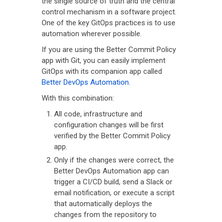
the single source of truth and the central
control mechanism in a software project.
One of the key GitOps practices is to use
automation wherever possible.
If you are using the Better Commit Policy
app with Git, you can easily implement
GitOps with its companion app called
Better DevOps Automation
.
With this combination:
All code, infrastructure and
configuration changes will be first
verified by the Better Commit Policy
app.
Only if the changes were correct, the
Better DevOps Automation app can
trigger a CI/CD build, send a Slack or
email notification, or execute a script
that automatically deploys the
changes from the repository to