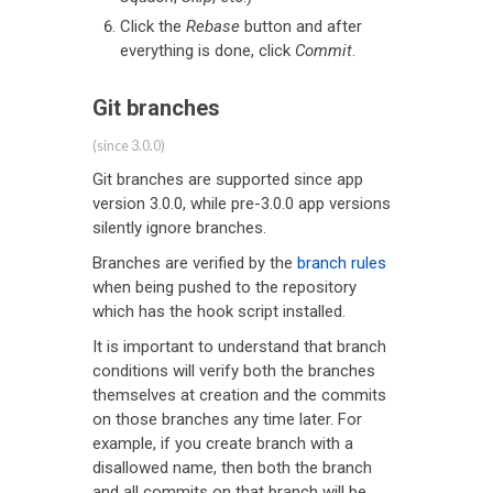
Click the
Rebase
button and after
everything is done, click
Commit
.
Git branches
(since 3.0.0)
Git branches are supported since app
version 3.0.0, while pre-3.0.0 app versions
silently ignore branches.
Branches are verified by the
branch rules
when being pushed to the repository
which has the hook script installed.
It is important to understand that branch
conditions will verify both the branches
themselves at creation and the commits
on those branches any time later. For
example, if you create branch with a
disallowed name, then both the branch
and all commits on that branch will be