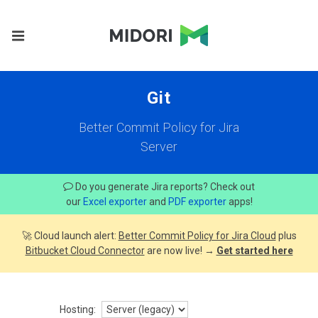
Git
Better Commit Policy for Jira
Server
Do you generate Jira reports? Check out
our
Excel exporter
and
PDF exporter
apps!
🚀 Cloud launch alert:
Better Commit Policy for Jira Cloud
plus
Bitbucket Cloud Connector
are now live! →
Get started here
Hosting: