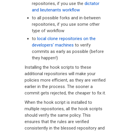
repositories, if you use the
dictator
and lieutenants workflow
to all possible forks and in-between
repositories, if you use some other
type of workflow
to
local clone repositories on the
developers' machines
to verify
commits as early as possible (before
they happen!)
Installing the hook scripts to these
additional repositories will make your
policies more efficient, as they are verified
earlier in the process. The sooner a
commit gets rejected, the cheaper to fix it.
When the hook script is installed to
multiple repositories, all the hook scripts
should verify the same policy. This
ensures that the rules are verified
consistently in the blessed repository and