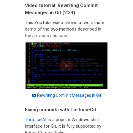
Video tutorial: Rewriting Commit
Messages in Git (2:34)
This YouTube video shows a two minute
demo of the two methods described in
the previous sections:
Rewriting Commit Messages in Git
Fixing commits with TortoiseGit
TortoiseGit
is a popular Windows shell
interface for Git. It is fully supported by
Better Commit Policy.