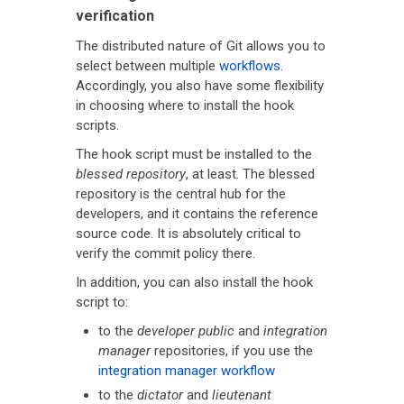
verification
The distributed nature of Git allows you to
select between multiple
workflows
.
Accordingly, you also have some flexibility
in choosing where to install the hook
scripts.
The hook script must be installed to the
blessed repository
, at least. The blessed
repository is the central hub for the
developers, and it contains the reference
source code. It is absolutely critical to
verify the commit policy there.
In addition, you can also install the hook
script to:
to the
developer public
and
integration
manager
repositories, if you use the
integration manager workflow
to the
dictator
and
lieutenant