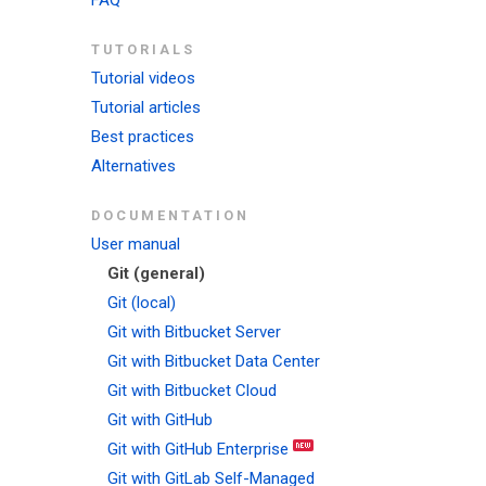
FAQ
TUTORIALS
Tutorial videos
Tutorial articles
Best practices
Alternatives
DOCUMENTATION
User manual
Git (general)
Git (local)
Git with Bitbucket Server
Git with Bitbucket Data Center
Git with Bitbucket Cloud
Git with GitHub
Git with GitHub Enterprise
Git with GitLab Self-Managed