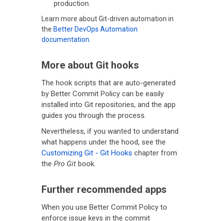
production.
Learn more about Git-driven automation in
the
Better DevOps Automation
documentation
.
More about Git hooks
The hook scripts that are auto-generated
by Better Commit Policy can be easily
installed into Git repositories, and the app
guides you through the process.
Nevertheless, if you wanted to understand
what happens under the hood, see the
Customizing Git - Git Hooks
chapter from
the
Pro Git
book.
Further recommended apps
When you use Better Commit Policy to
enforce issue keys in the commit