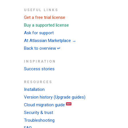
USEFUL LINKS
Get a free trial license
Buy a supported license
Ask for support
At Atlassian Marketplace →
Back to overview ↵
INSPIRATION
Success stories
RESOURCES
Installation
Version history (Upgrade guides)
Cloud migration guide
Security & trust
Troubleshooting