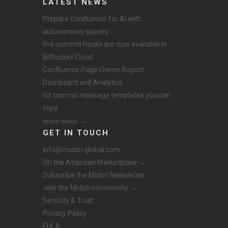
LATEST NEWS
Prepare Confluence for AI with
autonomous spaces
Pre-commit hooks are now available in
Bitbucket Cloud
Confluence Page Owner Report:
Dashboard and Analytics
Git commit message templates you can
copy
more news →
GET IN TOUCH
info@midori-global.com
On the Atlassian Marketplace →
Subscribe the Midori Newsletter
Join the Midori community →
Security & Trust
Privacy Policy
EULA