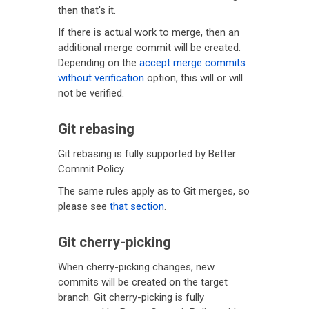
then that's it.
If there is actual work to merge, then an
additional merge commit will be created.
Depending on the
accept merge commits
without verification
option, this will or will
not be verified.
Git rebasing
Git rebasing is fully supported by Better
Commit Policy.
The same rules apply as to Git merges, so
please see
that section
.
Git cherry-picking
When cherry-picking changes, new
commits will be created on the target
branch. Git cherry-picking is fully