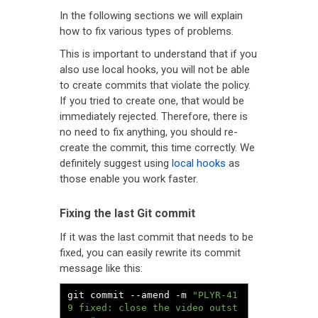
In the following sections we will explain
how to fix various types of problems.
This is important to understand that if you
also use local hooks, you will not be able
to create commits that violate the policy.
If you tried to create one, that would be
immediately rejected. Therefore, there is
no need to fix anything, you should re-
create the commit, this time correctly. We
definitely suggest using
local hooks
as
those enable you work faster.
Fixing the last Git commit
If it was the last commit that needs to be
fixed, you can easily rewrite its commit
message like this:
git commit 
--
amend 
-
m 
"PLYR-41
9 fixed: close the video outst