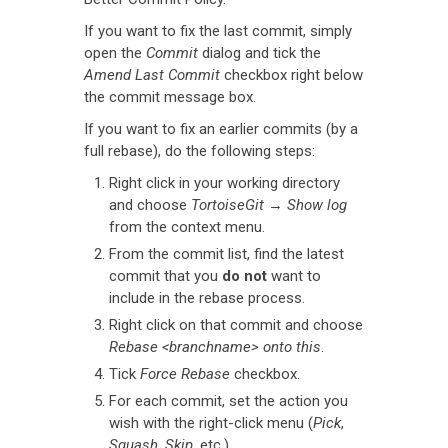
If you want to fix the last commit, simply
open the
Commit
dialog and tick the
Amend Last Commit
checkbox right below
the commit message box.
If you want to fix an earlier commits (by a
full rebase), do the following steps:
Right click in your working directory
and choose
TortoiseGit
→
Show log
from the context menu.
From the commit list, find the latest
commit that you
do not
want to
include in the rebase process.
Right click on that commit and choose
Rebase <branchname> onto this
.
Tick
Force Rebase
checkbox.
For each commit, set the action you
wish with the right-click menu (
Pick
,
Squash
,
Skip
, etc.)