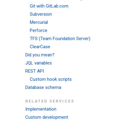
Git with GitLab.com
Subversion
Mercurial
Perforce
TFS (Team Foundation Server)
ClearCase
Did you mean?
JQL variables
REST API
Custom hook scripts
Database schema
RELATED SERVICES
Implementation
Custom development