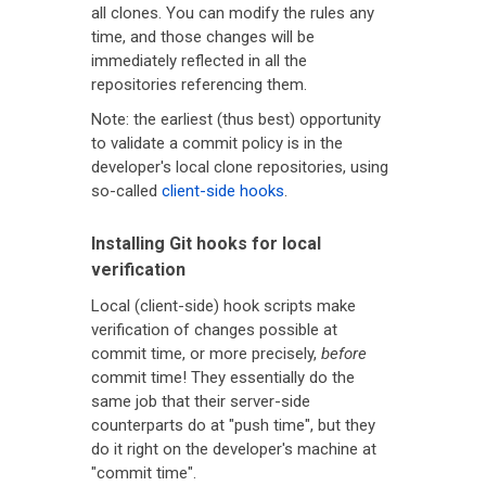
all clones. You can modify the rules any
time, and those changes will be
immediately reflected in all the
repositories referencing them.
Note: the earliest (thus best) opportunity
to validate a commit policy is in the
developer's local clone repositories, using
so-called
client-side hooks
.
Installing Git hooks for local
verification
Local (client-side) hook scripts make
verification of changes possible at
commit time, or more precisely,
before
commit time! They essentially do the
same job that their server-side
counterparts do at "push time", but they
do it right on the developer's machine at
"commit time".