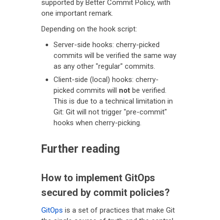
supported by Better Commit Policy, with
one important remark.
Depending on the hook script:
Server-side hooks: cherry-picked
commits will be verified the same way
as any other "regular" commits.
Client-side (local) hooks: cherry-
picked commits will
not
be verified.
This is due to a technical limitation in
Git: Git will not trigger "pre-commit"
hooks when cherry-picking.
Further reading
How to implement GitOps
secured by commit policies?
GitOps
is a set of practices that make Git