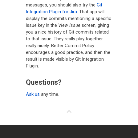
messages, you should also try the
Git
Integration Plugin for Jira
. That app will
display the commits mentioning a specific
issue key in the
View Issue
screen, giving
you a nice history of Git commits related
to that issue. They really play together
really nicely: Better Commit Policy
encourages a good practice, and then the
result is made visible by Git Integration
Plugin.
Questions?
Ask us
any time.