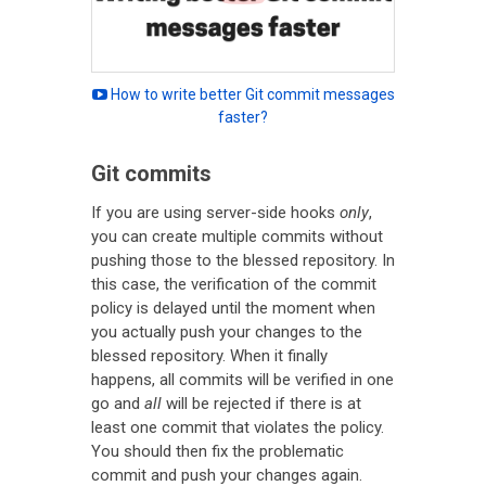
How to write better Git commit messages
faster?
Git commits
If you are using server-side hooks
only
,
you can create multiple commits without
pushing those to the blessed repository. In
this case, the verification of the commit
policy is delayed until the moment when
you actually push your changes to the
blessed repository. When it finally
happens, all commits will be verified in one
go and
all
will be rejected if there is at
least one commit that violates the policy.
You should then fix the problematic
commit and push your changes again.