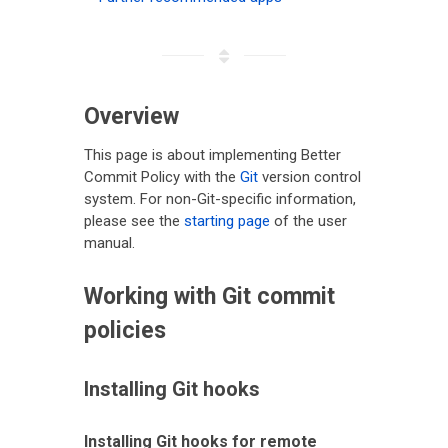
Overview
This page is about implementing Better
Commit Policy with the
Git
version control
system. For non-Git-specific information,
please see the
starting page
of the user
manual.
Working with Git commit
policies
Installing Git hooks
Installing Git hooks for remote