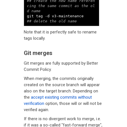
## create the new name referen
cing the same commit as the ol
d name
git tag 
-
d v3
-
maintenance     
## delete the old name
Note that it is perfectly safe to rename
tags locally.
Git merges
Git merges are fully supported by Better
Commit Policy.
When merging, the commits originally
created on the source branch will appear
also on the target branch. Depending on
the
accept existing commits without
verification
option, those will or will not be
verified again.
If there is no divergent work to merge, i.e.
if it was a so-called "fast-forward merge",