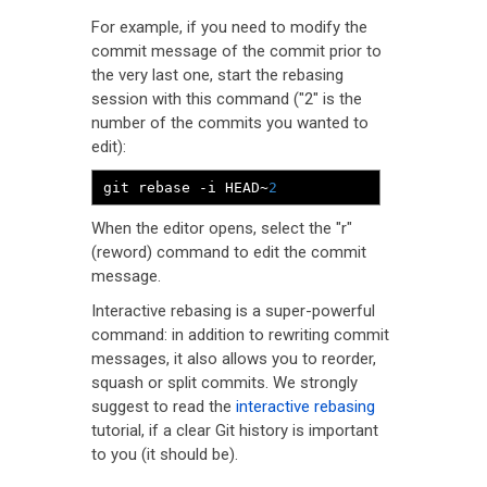
For example, if you need to modify the
commit message of the commit prior to
the very last one, start the rebasing
session with this command ("2" is the
number of the commits you wanted to
edit):
git rebase 
-
i HEAD
~
2
When the editor opens, select the "r"
(reword) command to edit the commit
message.
Interactive rebasing is a super-powerful
command: in addition to rewriting commit
messages, it also allows you to reorder,
squash or split commits. We strongly
suggest to read the
interactive rebasing
tutorial, if a clear Git history is important
to you (it should be).