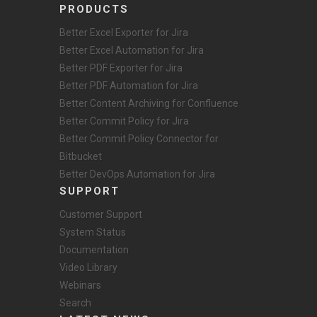
PRODUCTS
Better Excel Exporter for Jira
Better Excel Automation for Jira
Better PDF Exporter for Jira
Better PDF Automation for Jira
Better Content Archiving for Confluence
Better Commit Policy for Jira
Better Commit Policy Connector for
Bitbucket
Better DevOps Automation for Jira
SUPPORT
Customer Support
System Status
Documentation
Video Library
Webinars
Search