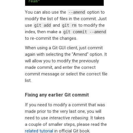
ream"
You can also use the
option to
--amend
modify the list of files in the commit. Just
use
and
to modify the
git add
git rm
index, then make a
git commit --amend
to re-commit the changes.
When using a Git GUI client, just commit
again with selecting the "Amend" option. It
will allow you to modify the previously
made commit, and enter the correct
commit message or select the correct file
list.
Fixing any earlier Git commit
If you need to modify a commit that was
made prior to the very last one, you will
need to use
interactive rebasing
. It takes
a couple of smaller steps, please read the
related tutorial
in official Git book.