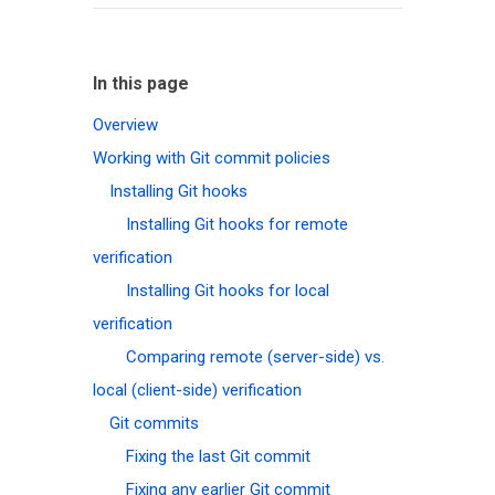
In this page
Overview
Working with Git commit policies
Installing Git hooks
Installing Git hooks for remote
verification
Installing Git hooks for local
verification
Comparing remote (server-side) vs.
local (client-side) verification
Git commits
Fixing the last Git commit
Fixing any earlier Git commit