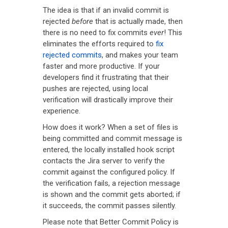
The idea is that if an invalid commit is
rejected
before
that is actually made, then
there is no need to fix commits
ever
! This
eliminates the efforts required to
fix
rejected commits
, and makes your team
faster and more productive. If your
developers find it frustrating that their
pushes are rejected, using local
verification will drastically improve their
experience.
How does it work? When a set of files is
being committed and commit message is
entered, the locally installed hook script
contacts the Jira server to verify the
commit against the configured policy. If
the verification fails, a rejection message
is shown and the commit gets aborted; if
it succeeds, the commit passes silently.
Please note that Better Commit Policy is