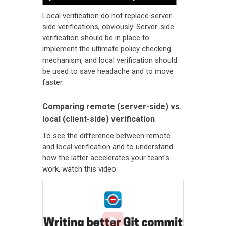
Local verification do not replace server-
side verifications, obviously. Server-side
verification should be in place to
implement the ultimate policy checking
mechanism, and local verification should
be used to save headache and to move
faster.
Comparing remote (server-side) vs.
local (client-side) verification
To see the difference between remote
and local verification and to understand
how the latter accelerates your team's
work, watch this video: