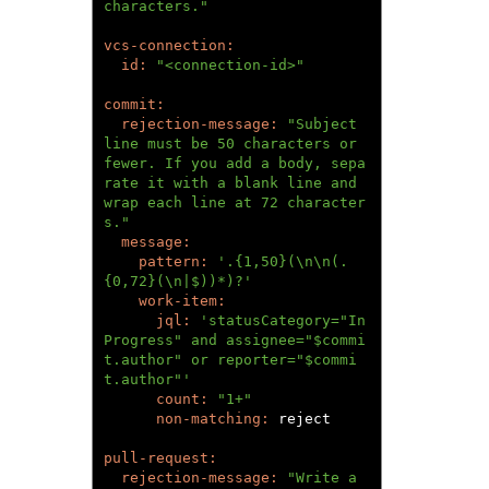
characters."
id: 
"<connection-id>"
rejection-message: 
"Subject 
line must be 50 characters or 
fewer. If you add a body, sepa
rate it with a blank line and 
wrap each line at 72 character
s."
pattern: 
'.{1,50}(\n\n(.
{0,72}(\n|$))*)?'
jql: 
'statusCategory="In 
Progress" and assignee="$commi
t.author" or reporter="$commi
t.author"'
count: 
"1+"
non-matching: 
reject

rejection-message: 
"Write a 