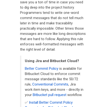
save you a ton of time in case you need
to dig deep into the project history.
Programmers tend to write one-word
commit messages that do not tell much
later in time and make traceability
practically impossible. Other times those
messages are more like long descriptions
that are hard to follow. Applying this rule
enforces well-formatted messages with
the right level of detail.
Using Jira and Bitbucket Cloud?
Better Commit Policy
is available for
Bitbucket Cloud to enforce commit
message standards like the 50/72
rule,
Conventional Commits
, Jira
work item keys, and more - directly in
your
Bitbucket pull request
workflow.
✅
Install Better Commit Policy