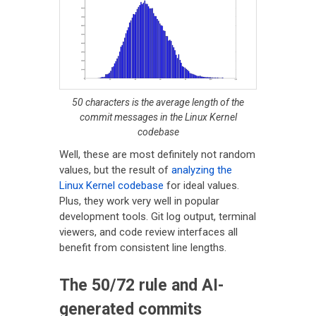
50 characters is the average length of the
commit messages in the Linux Kernel
codebase
Well, these are most definitely not random
values, but the result of
analyzing the
Linux Kernel codebase
for ideal values.
Plus, they work very well in popular
development tools. Git log output, terminal
viewers, and code review interfaces all
benefit from consistent line lengths.
The 50/72 rule and AI-
generated commits