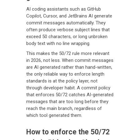
AI coding assistants such as GitHub
Copilot, Cursor, and JetBrains AI generate
commit messages automatically. They
often produce verbose subject lines that
exceed 50 characters, or long unbroken
body text with no line wrapping.
This makes the 50/72 rule more relevant
in 2026, not less. When commit messages
are AI generated rather than hand-written,
the only reliable way to enforce length
standards is at the policy layer, not
through developer habit. A commit policy
that enforces 50/72 catches AI-generated
messages that are too long before they
reach the main branch, regardless of
which tool generated them.
How to enforce the 50/72