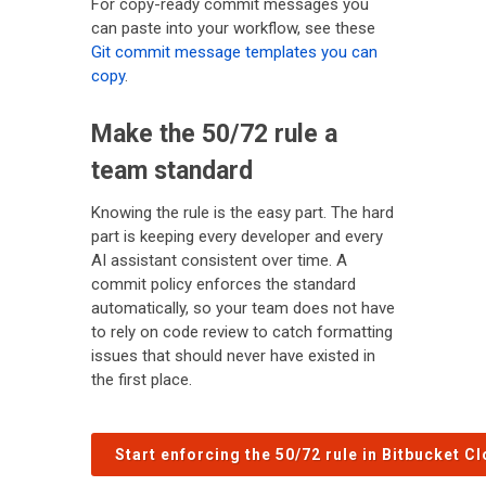
For copy-ready commit messages you
can paste into your workflow, see these
Git commit message templates you can
copy
.
Make the 50/72 rule a
team standard
Knowing the rule is the easy part. The hard
part is keeping every developer and every
AI assistant consistent over time. A
commit policy enforces the standard
automatically, so your team does not have
to rely on code review to catch formatting
issues that should never have existed in
the first place.
Start enforcing the 50/72 rule in Bitbucket C