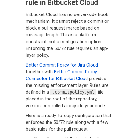
rule in Bitbucket Cloud
Bitbucket Cloud has no server-side hook
mechanism. It cannot reject a commit or
block a pull request merge based on
message length. This is a platform
constraint, not a configuration option.
Enforcing the 50/72 rule requires an app-
layer policy.
Better Commit Policy for Jira Cloud
together with
Better Commit Policy
Connector for Bitbucket Cloud
provides
the missing enforcement layer. Rules are
defined in a
file
.commitpolicy.yml
placed in the root of the repository,
version-controlled alongside your code.
Here is a ready-to-copy configuration that
enforces the 50/72 rule along with a few
basic rules for the pull request: