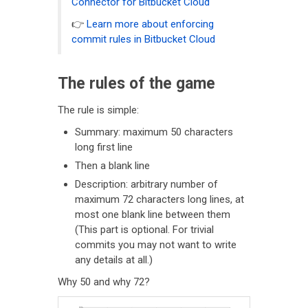
Connector for Bitbucket Cloud
👉
Learn more about enforcing
commit rules in Bitbucket Cloud
The rules of the game
The rule is simple:
Summary: maximum 50 characters
long first line
Then a blank line
Description: arbitrary number of
maximum 72 characters long lines, at
most one blank line between them
(This part is optional. For trivial
commits you may not want to write
any details at all.)
Why 50 and why 72?