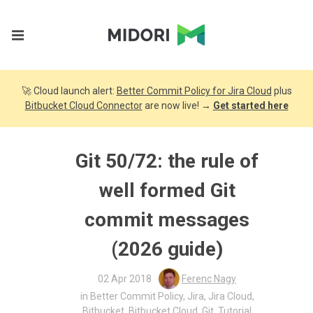
🚀 Cloud launch alert:
Better Commit Policy for Jira Cloud
plus
Bitbucket Cloud Connector
are now live! →
Get started here
Git 50/72: the rule of
well formed Git
commit messages
(2026 guide)
02 Apr 2018
Ferenc Nagy
in
Better Commit Policy
,
Jira
,
Jira Cloud
,
Bitbucket
,
Bitbucket Cloud
,
Git
,
Tutorial