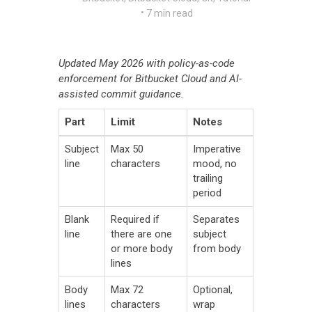
•
7 min read
Updated May 2026 with policy-as-code
enforcement for Bitbucket Cloud and AI-
assisted commit guidance.
Part
Limit
Notes
Subject
Max 50
Imperative
line
characters
mood, no
trailing
period
Blank
Required if
Separates
line
there are one
subject
or more body
from body
lines
Body
Max 72
Optional,
lines
characters
wrap