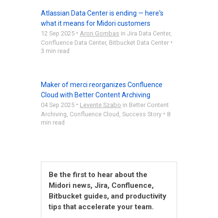
Atlassian Data Center is ending — here's
what it means for Midori customers
•
12 Sep 2025
Aron Gombas
in
Jira Data Center
,
•
Confluence Data Center
,
Bitbucket Data Center
3 min read
Maker of merci reorganizes Confluence
Cloud with Better Content Archiving
•
04 Sep 2025
Levente Szabo
in
Better Content
•
Archiving
,
Confluence Cloud
,
Success Story
8
min read
Be the first to hear about the
Midori news, Jira, Confluence,
Bitbucket guides, and productivity
tips that accelerate your team.