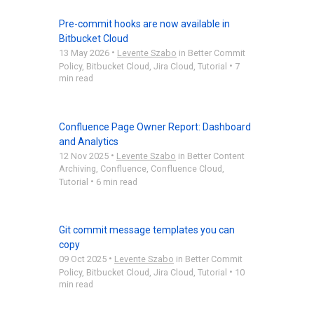
Pre-commit hooks are now available in
Bitbucket Cloud
•
13 May 2026
Levente Szabo
in
Better Commit
•
Policy
,
Bitbucket Cloud
,
Jira Cloud
,
Tutorial
7
min read
Confluence Page Owner Report: Dashboard
and Analytics
•
12 Nov 2025
Levente Szabo
in
Better Content
Archiving
,
Confluence
,
Confluence Cloud
,
•
Tutorial
6 min read
Git commit message templates you can
copy
•
09 Oct 2025
Levente Szabo
in
Better Commit
•
Policy
,
Bitbucket Cloud
,
Jira Cloud
,
Tutorial
10
min read