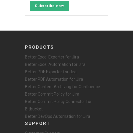
Subscribe now
PRODUCTS
Better Excel Exporter for Jira
Better Excel Automation for Jira
Better PDF Exporter for Jira
Better PDF Automation for Jira
Better Content Archiving for Confluence
Better Commit Policy for Jira
Better Commit Policy Connector for
Bitbucket
Better DevOps Automation for Jira
SUPPORT