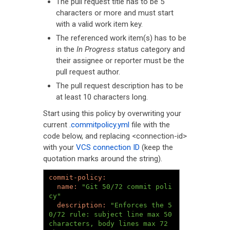
The pull request title has to be 5
characters or more and must start
with a valid work item key.
The referenced work item(s) has to be
in the
In Progress
status category and
their assignee or reporter must be the
pull request author.
The pull request description has to be
at least 10 characters long.
Start using this policy by overwriting your
current
.commitpolicy.yml
file with the
code below, and replacing <connection-id>
with your
VCS connection ID
(keep the
quotation marks around the string).
name: 
"Git 50/72 commit poli
cy"
description: 
"Enforces the 5
0/72 rule: subject line max 50 
characters, body lines max 72 