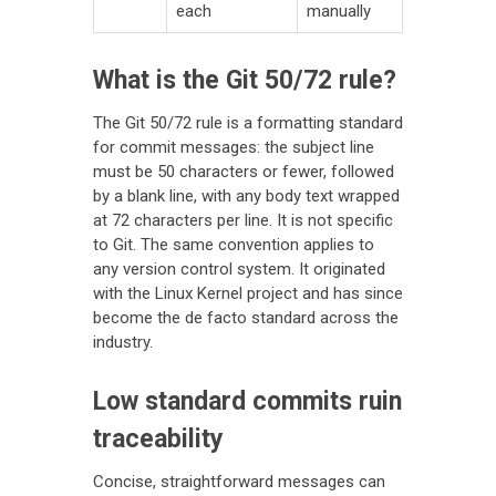
each
manually
What is the Git 50/72 rule?
The Git 50/72 rule is a formatting standard
for commit messages: the subject line
must be 50 characters or fewer, followed
by a blank line, with any body text wrapped
at 72 characters per line. It is not specific
to Git. The same convention applies to
any version control system. It originated
with the Linux Kernel project and has since
become the de facto standard across the
industry.
Low standard commits ruin
traceability
Concise, straightforward messages can