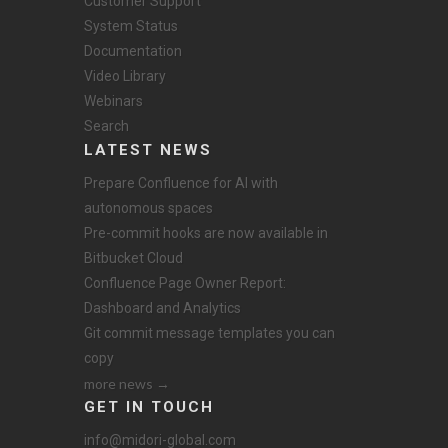
Customer Support
System Status
Documentation
Video Library
Webinars
Search
LATEST NEWS
Prepare Confluence for AI with
autonomous spaces
Pre-commit hooks are now available in
Bitbucket Cloud
Confluence Page Owner Report:
Dashboard and Analytics
Git commit message templates you can
copy
more news →
GET IN TOUCH
info@midori-global.com