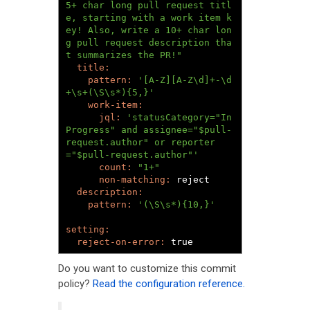
5+ char long pull request titl
e, starting with a work item k
ey! Also, write a 10+ char lon
g pull request description tha
t summarizes the PR!"
pattern: 
'[A-Z][A-Z\d]+-\d
+\s+(\S\s*){5,}'
jql: 
'statusCategory="In 
Progress" and assignee="$pull-
request.author" or reporter
="$pull-request.author"'
count: 
"1+"
non-matching: 
reject

pattern: 
'(\S\s*){10,}'
reject-on-error: 
true
Do you want to customize this commit
policy?
Read the configuration reference.