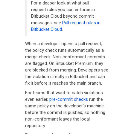
For a deeper look at what pull
request rules you can enforce in
Bitbucket Cloud beyond commit
messages, see
Pull request rules in
Bitbucket Cloud
.
When a developer opens a pull request,
the policy check runs automatically as a
merge check. Non-conformant commits
are flagged. On Bitbucket Premium, they
are blocked from merging. Developers see
the violation directly in Bitbucket and can
fix it before it reaches the main branch.
For teams that want to catch violations
even earlier,
pre-commit checks
run the
same policy on the developer's machine
before the commit is pushed, so nothing
non-conformant leaves the local
repository.