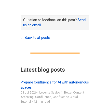
Question or feedback on this post?
Send
us an email
.
← Back to all posts
Latest blog posts
Prepare Confluence for AI with autonomous
spaces
•
01 Jul 2026
Levente Szabo
in
Better Content
Archiving
,
Confluence
,
Confluence Cloud
,
•
Tutorial
12 min read