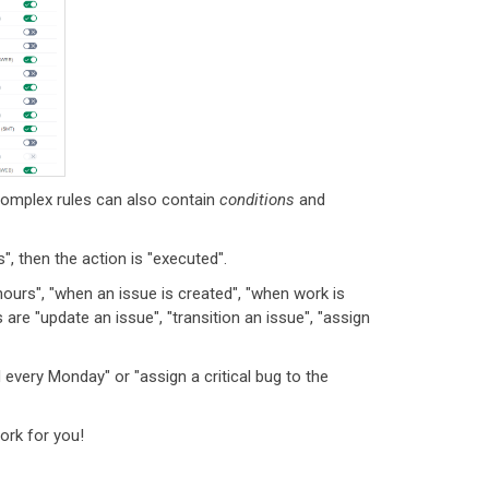
complex rules can also contain
conditions
and
", then the action is "executed".
urs", "when an issue is created", "when work is
are "update an issue", "transition an issue", "assign
every Monday" or "assign a critical bug to the
ork for you!