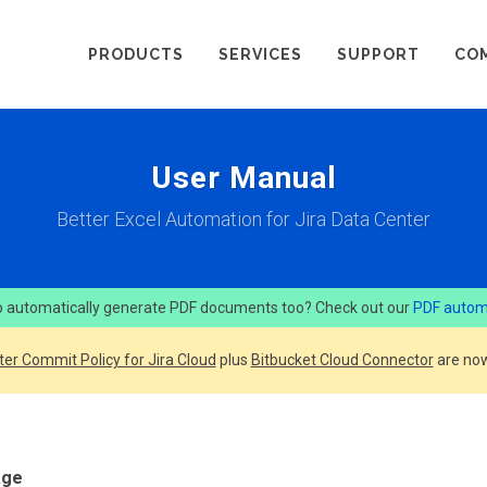
PRODUCTS
SERVICES
SUPPORT
CO
User Manual
Better Excel Automation for Jira Data Center
 automatically generate PDF documents too? Check out our
PDF autom
ter Commit Policy for Jira Cloud
plus
Bitbucket Cloud Connector
are now
age