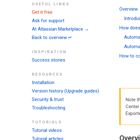
USEFUL LINKS
Overview
Get it free
Introdu
Ask for support
How does 
At Atlassian Marketplace →
Automat
Back to overview ↵
Automat
INSPIRATION
How to co
Success stories
RESOURCES
Installation
Version history (Upgrade guides)
Security & trust
Note t
Center 
Troubleshooting
Export
TUTORIALS
Tutorial videos
Overv
Tutorial articles