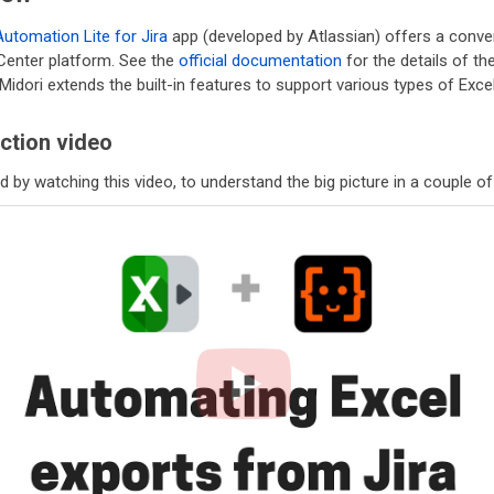
Automation Lite for Jira
app (developed by Atlassian) offers a conv
 Center platform. See the
official documentation
for the details of th
Midori extends the built-in features to support various types of Exc
ction video
d by watching this video, to understand the big picture in a couple o