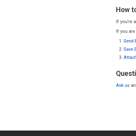
How to
If you're 
If you are
Send 
Save 
Attac
Quest
Ask us
any