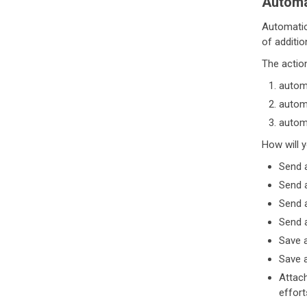
Automa
Automation
of additio
The actio
automa
automa
automa
How will 
Send a
Send a
Send 
Send a
Save a
Save a
Attach
effort