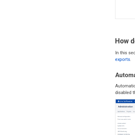
How d
In this s
exports
.
Automa
Automatio
disabled t