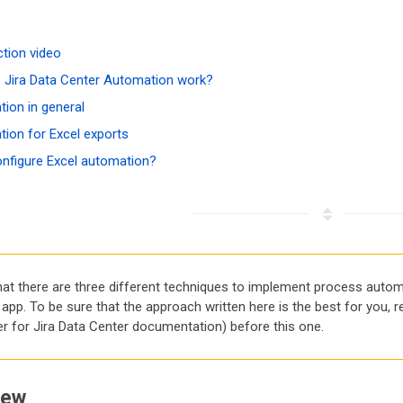
ction video
Jira Data Center Automation work?
ion in general
ion for Excel exports
nfigure Excel automation?
hat there are three different techniques to implement process automa
app. To be sure that the approach written here is the best for you, 
er for Jira Data Center documentation) before this one.
iew