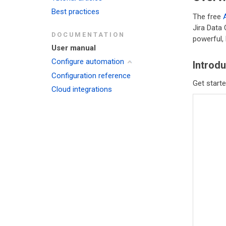
Best practices
The free
Jira Data
DOCUMENTATION
powerful, 
User manual
Configure automation
Introdu
Configuration reference
Get starte
Cloud integrations