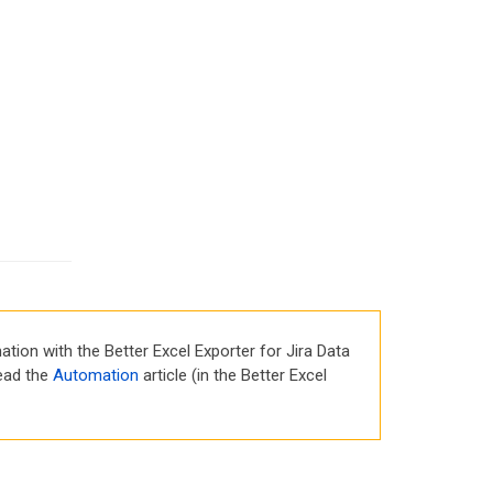
tion with the Better Excel Exporter for Jira Data
read the
Automation
article (in the Better Excel