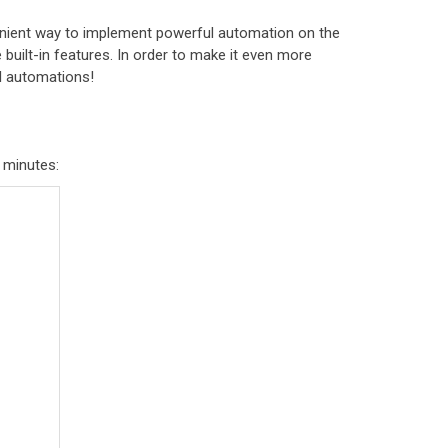
enient way to implement powerful automation on the
e built-in features. In order to make it even more
el automations!
f minutes: