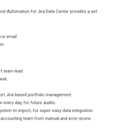
xcel Automation for Jira Data Center provides a set
 in email
em
rt team lead.
week.
pport Jira-based portfolio management.
 every day, for future audits.
system to import, for super-easy data integration.
ur accounting team from manual and error-prone