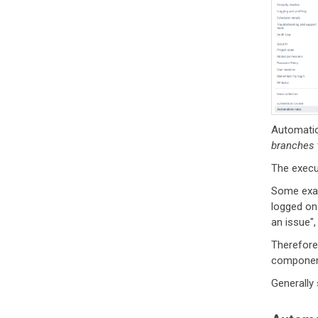
Automatio
branches
The execut
Some exam
logged on 
an issue",
Therefore
component
Generally