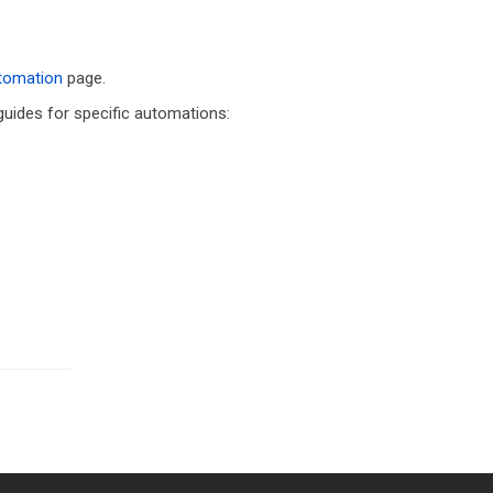
utomation
page.
 guides for specific automations: