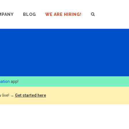
MPANY
BLOG
WE ARE HIRING!
ation
app!
 live! →
Get started here