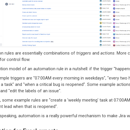
n rules are essentially combinations of
triggers
and
actions
. More 
for control flow.
ion model of an automation rule in a nutshell: if the trigger "happens
ple triggers are "07:00AM every morning in weekdays", "every two ho
a task" and "when a critical bug is reopened". Some example actions 
 and "edit the labels of an issue".
, some example rules are "create a 'weekly meeting' task at 07:00AM 
 lead when that is reopened".
 speaking, automation is a really powerful mechanism to make Jira w