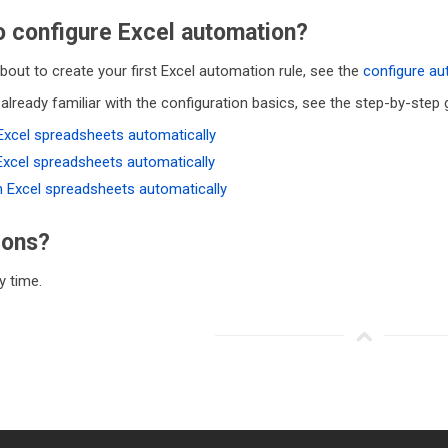
 configure Excel automation?
about to create your first Excel automation rule, see the
configure a
 already familiar with the configuration basics, see the step-by-step
Excel spreadsheets automatically
Excel spreadsheets automatically
h Excel spreadsheets automatically
ions?
 time.