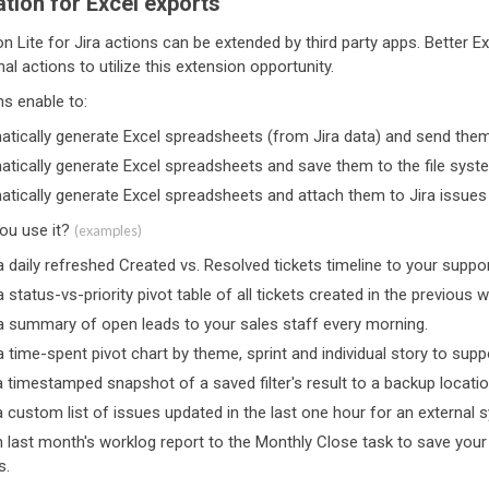
tion for Excel exports
 Lite for Jira actions can be extended by third party apps. Better E
nal actions to utilize this extension opportunity.
ns enable to:
tically generate Excel spreadsheets (from Jira data) and send them
tically generate Excel spreadsheets and save them to the file syst
tically generate Excel spreadsheets and attach them to Jira issues
you use it?
(examples)
 daily refreshed Created vs. Resolved tickets timeline to your suppo
 status-vs-priority pivot table of all tickets created in the previous 
a summary of open leads to your sales staff every morning.
 time-spent pivot chart by theme, sprint and individual story to su
 timestamped snapshot of a saved filter's result to a backup location
 custom list of issues updated in the last one hour for an external 
 last month's worklog report to the Monthly Close task to save yo
s.