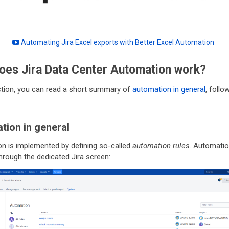
Automating Jira Excel exports with Better Excel Automation
oes Jira Data Center Automation work?
ection, you can read a short summary of
automation in general
, foll
tion in general
n is implemented by defining so-called
automation rules
. Automatio
hrough the dedicated Jira screen: