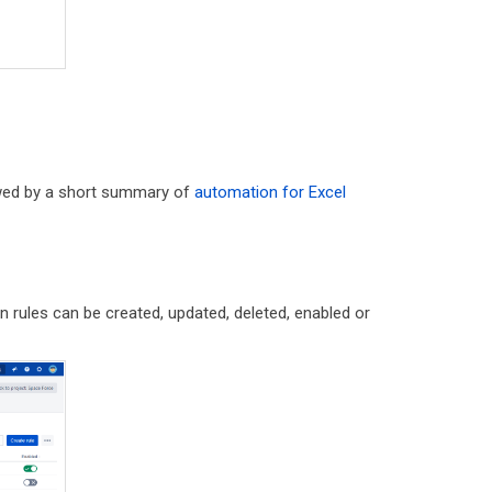
owed by a short summary of
automation for Excel
n rules can be created, updated, deleted, enabled or