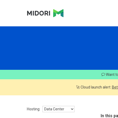
Want to
🚀 Cloud launch alert:
Bet
Hosting:
In this p