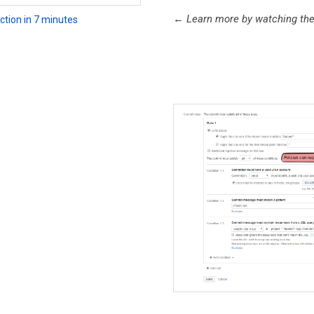
←
Learn more by watching the i
ction in 7 minutes