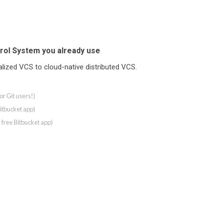
rol System you already use
ralized VCS to cloud-native distributed VCS.
r Git users!)
Bitbucket app)
a free Bitbucket app)