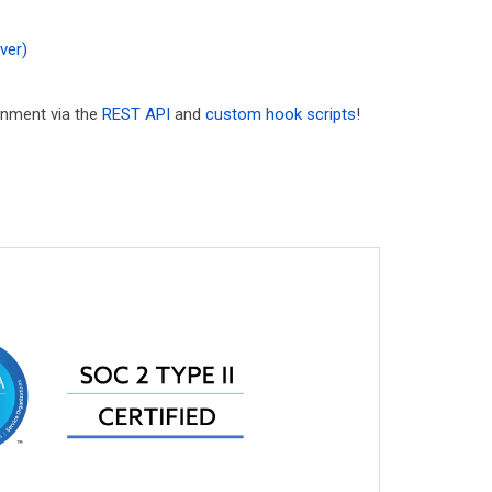
ver)
ronment via the
REST API
and
custom hook scripts
!