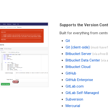
Supports the Version Cont
Built for everything from cent
Git
Git (client-side)
(must-have fo
Bitbucket Server
(via a free 
Bitbucket Data Center
(via 
Bitbucket Cloud
GitHub
GitHub Enterprise
GitLab.com
GitLab Self-Managed
Subversion
Mercurial