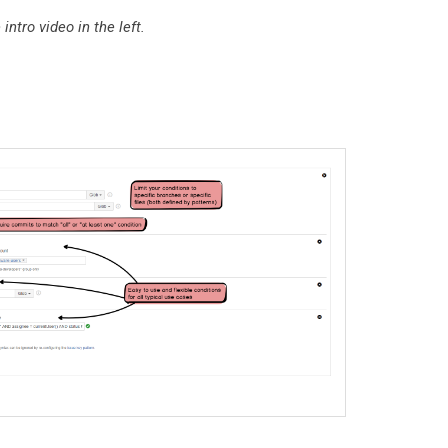
ntro video in the left.