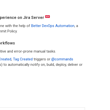
perience on Jira Server
ne with the help of
Better DevOps Automation
, a
mit Policy.
rkflows
tive and error-prone manual tasks.
Created
,
Tag Created
triggers or
@commands
o automatically notify on, build, deploy, deliver or