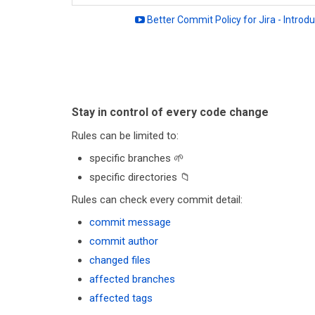
Better Commit Policy for Jira - Introdu
Stay in control of every code change
Rules can be limited to:
specific branches 🌱
specific directories 📁
Rules can check every commit detail:
commit message
commit author
changed files
affected branches
affected tags