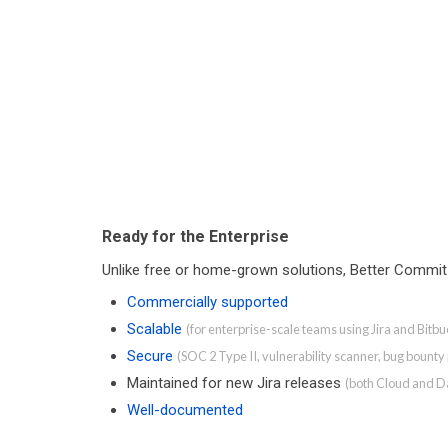
Ready for the Enterprise
Unlike free or home-grown solutions, Better Commit 
Commercially supported
Scalable
(for enterprise-scale teams using Jira and Bitbu
Secure
(SOC 2 Type II, vulnerability scanner, bug bount
Maintained for new Jira releases
(both Cloud and D
Well-documented