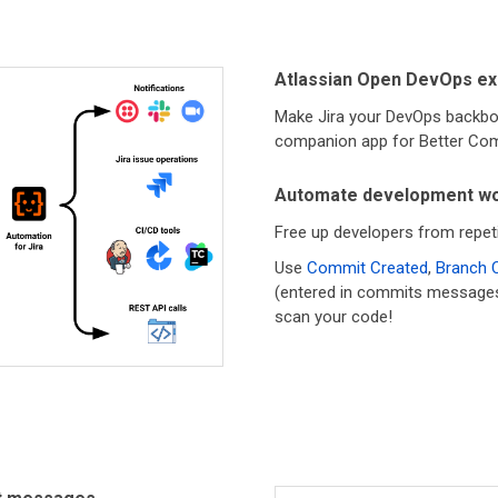
Atlassian Open DevOps ex
Make Jira your DevOps backbo
companion app for Better Com
Automate development wo
Free up developers from repeti
Use
Commit Created
,
Branch 
(entered in commits messages) t
scan your code!