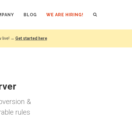
MPANY
BLOG
WE ARE HIRING!
 live! →
Get started here
rver
ubversion &
able rules