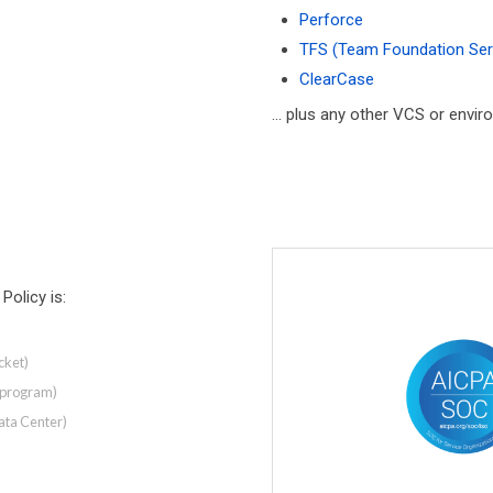
Perforce
TFS (Team Foundation Ser
ClearCase
... plus any other VCS or envi
Policy is:
cket)
y program)
ata Center)