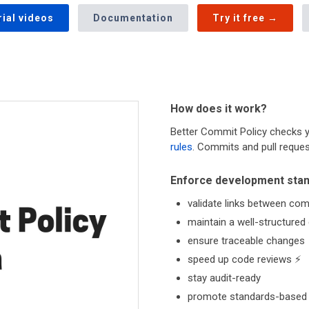
rial videos
Documentation
Try it free →
How does it work?
Better Commit Policy checks 
rules
. Commits and pull request
Enforce development sta
validate links between com
maintain a well-structured
ensure traceable changes
speed up code reviews ⚡
stay audit-ready
promote standards-based