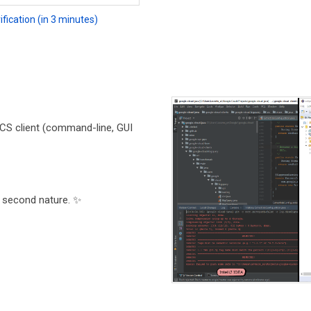
fication (in 3 minutes)
CS client (command-line, GUI
 second nature. ✨