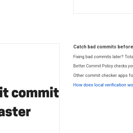
Catch bad commits before
Fixing bad commits later? Total
Better Commit Policy checks y
Other commit checker apps for
How does local verification w