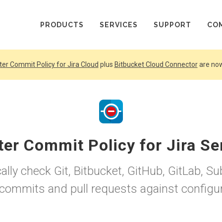
PRODUCTS
SERVICES
SUPPORT
CO
ter Commit Policy for Jira Cloud
plus
Bitbucket Cloud Connector
are now
ter Commit Policy for Jira Se
lly check Git, Bitbucket, GitHub, GitLab, S
 commits and pull requests against configur