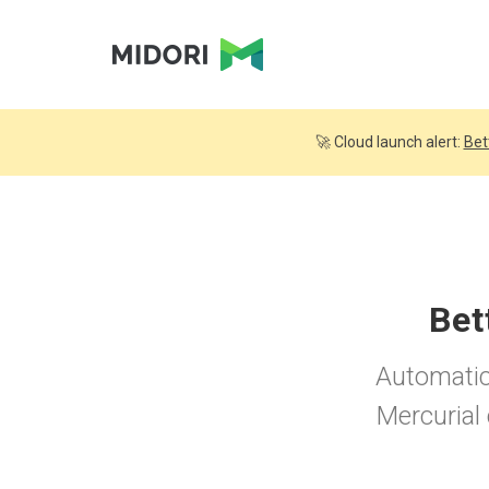
🚀 Cloud launch alert:
Bet
Bet
Automatica
Mercurial