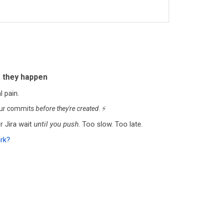
 they happen
 pain.
our commits
before they're created
. ⚡
 Jira wait
until you push
. Too slow. Too late.
ork?