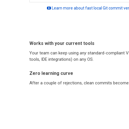
Learn more about fast local Git commit veri
Works with your current tools
Your team can keep using
any
standard-compliant V
tools, IDE integrations) on any OS.
Zero learning curve
After a couple of rejections, clean commits become