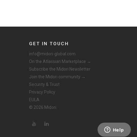
GET IN TOUCH
info@midori-global.com
On the Atlassian Marketplace →
Subscribe the Midori Newsletter
Join the Midori community →
Security & Trust
Privacy Policy
EULA
© 2026 Midori.