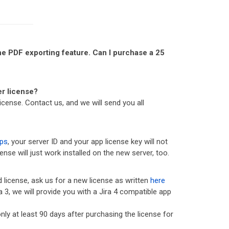
 the PDF exporting feature. Can I purchase a 25
er license?
icense. Contact us, and we will send you all
ps
, your server ID and your app license key will not
nse will just work installed on the new server, too.
d license, ask us for a new license as written
here
a 3, we will provide you with a Jira 4 compatible app
 only at least 90 days after purchasing the license for