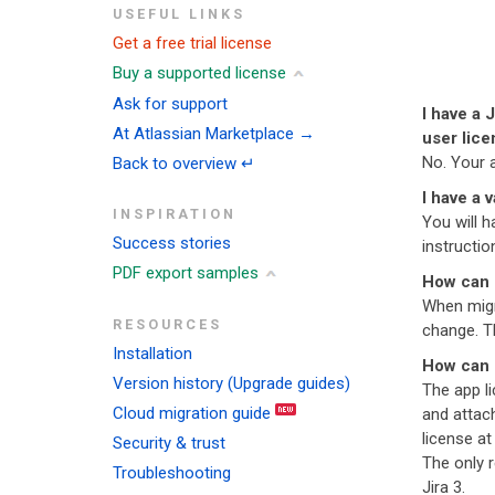
USEFUL LINKS
Get a free trial license
Buy a supported license
Ask for support
I have a 
At Atlassian Marketplace →
user lice
No. Your 
Back to overview ↵
I have a 
INSPIRATION
You will h
Success stories
instruction
PDF export samples
How can 
When migr
RESOURCES
change. Th
Installation
How can I
Version history (Upgrade guides)
The app li
Cloud migration guide
and attach
license at
Security & trust
The only r
Troubleshooting
Jira 3.