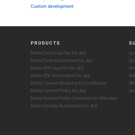
Custom development
PRODUCTS
S
Better Excel Exporter for Jira
Cu
Better Excel Automation for Jira
Sy
Better PDF Exporter for Jira
Do
Better PDF Automation for Jira
Vid
Better Content Archiving for Confluence
We
Better Commit Policy for Jira
Se
Better Commit Policy Connector for Bitbucket
Better DevOps Automation for Jira