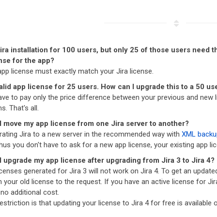
Jira installation for 100 users, but only 25 of those users need
nse for the app?
app license must exactly match your Jira license.
valid app license for 25 users. How can I upgrade this to a 50 us
ave to pay only the price difference between your previous and new l
s. That's all.
I move my app license from one Jira server to another?
ating Jira to a new server in the recommended way with
XML backu
us you don't have to ask for a new app license, your existing app lice
 upgrade my app license after upgrading from Jira 3 to Jira 4?
censes generated for Jira 3 will not work on Jira 4. To get an update
 your old license to the request. If you have an active license for Jir
 no additional cost.
estriction is that updating your license to Jira 4 for free is available