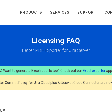
PRODUCTS
SERVICES
SUPPORT
CO
Licensing FAQ
Better PDF Exporter for Jira Server
Want to generate Excel reports too? Check out our
Excel exporter
app
ter Commit Policy for Jira Cloud
plus
Bitbucket Cloud Connector
are now
age