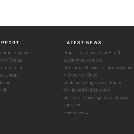
UPPORT
LATEST NEWS
stomer Support
Prepare Confluence for AI with
stem Status
autonomous spaces
cumentation
Pre-commit hooks are now available
eo Library
in Bitbucket Cloud
binars
Confluence Page Owner Report:
arch
Dashboard and Analytics
Git commit message templates you
can copy
more news →