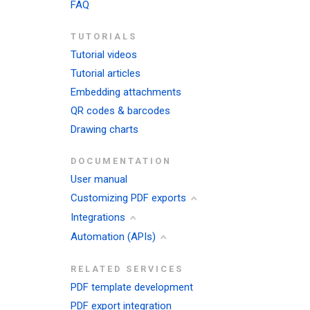
FAQ
TUTORIALS
Tutorial videos
Tutorial articles
Embedding attachments
QR codes & barcodes
Drawing charts
DOCUMENTATION
User manual
Customizing PDF exports
Integrations
Automation (APIs)
RELATED SERVICES
PDF template development
PDF export integration