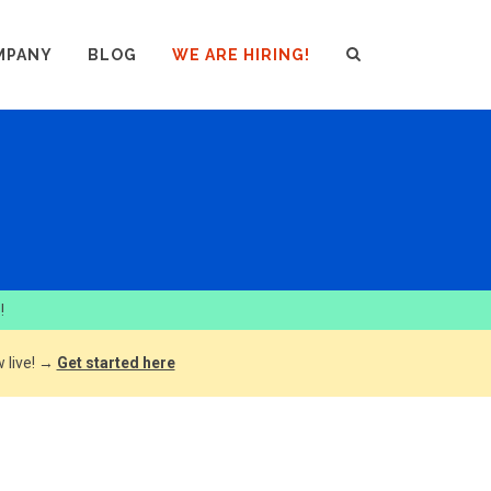
MPANY
BLOG
WE ARE HIRING!
!
 live! →
Get started here