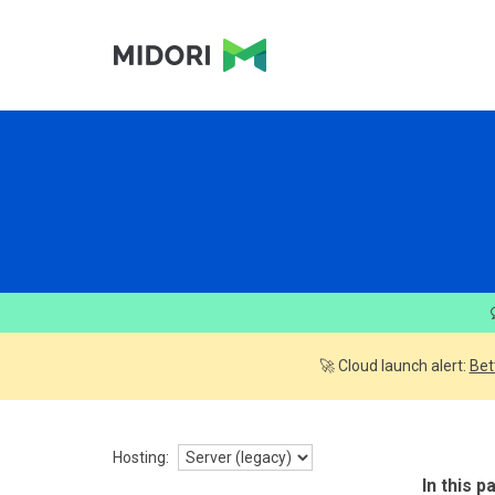
🚀 Cloud launch alert:
Bet
Hosting:
In this p