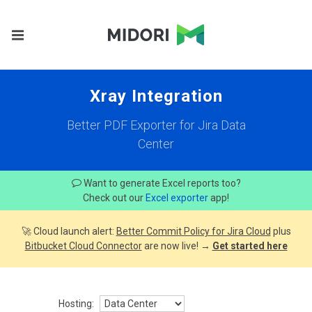
Xray Integration
Better PDF Exporter for Jira Data
Center
Want to generate Excel reports too?
Check out our
Excel exporter
app!
🚀 Cloud launch alert:
Better Commit Policy for Jira Cloud
plus
Bitbucket Cloud Connector
are now live! →
Get started here
Hosting: