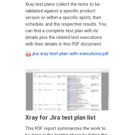
Xray test plans collect the tests to be
validated against a specific product
version or within a specific sprint, their
schedule, and the respective results. You
can find a complete test plan with its
details plus the related test executions
with their details in this PDF document.
jira-xray-test-plan-with-executions.pdf
Xray for Jira test plan list
This PDF report summarizes the work to