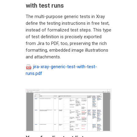
with test runs
The multi-purpose generic tests in Xray
define the testing instructions in free text,
instead of formalized test steps. This type
of test definition is precisely exported
from Jira to PDF, too, preserving the rich
formatting, embedded image illustrations
and attachments.
jira-xray-generic-test-with-test-
runs.pdf