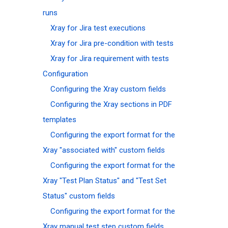
runs
Xray for Jira test executions
Xray for Jira pre-condition with tests
Xray for Jira requirement with tests
Configuration
Configuring the Xray custom fields
Configuring the Xray sections in PDF
templates
Configuring the export format for the
Xray "associated with" custom fields
Configuring the export format for the
Xray "Test Plan Status" and "Test Set
Status" custom fields
Configuring the export format for the
Xray manual test step custom fields