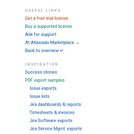
USEFUL LINKS
Get a free trial license
Buy a supported license
Ask for support
At Atlassian Marketplace →
Back to overview ↵
INSPIRATION
Success stories
PDF export samples
Issue exports
Issue lists
Jira dashboards & reports
Timesheets & invoices
Jira Software exports
Jira Service Mgmt. exports