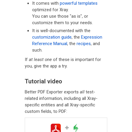
It comes with
powerful templates
optimized for Xray.
You can use those "as is", or
customize them to your needs.
It is well-documented with the
customization guide
, the
Expression
Reference Manual
, the
recipes
, and
such.
If
at least one
of these is important for
you, give the app a try.
Tutorial video
Better PDF Exporter exports
all
test-
related information, including all Xray-
specific entities and all Xray-specific
custom fields, to PDF: