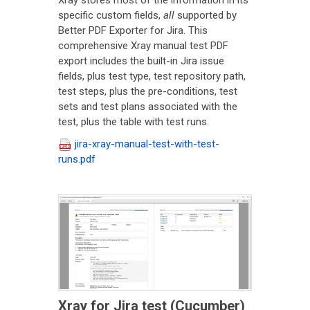
Xray stores most of the information in its
specific custom fields,
all
supported by
Better PDF Exporter for Jira. This
comprehensive Xray manual test PDF
export includes the built-in Jira issue
fields, plus test type, test repository path,
test steps, plus the pre-conditions, test
sets and test plans associated with the
test, plus the table with test runs.
jira-xray-manual-test-with-test-
runs.pdf
Xray for Jira test (Cucumber)