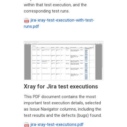
within that test execution, and the
corresponding test runs.
jira-xray-test-execution-with-test-
runs.pdf
Xray for Jira test executions
This PDF document contains the most
important test execution details, selected
as Issue Navigator columns, including the
test results and the defects (bugs) found.
jira-xray-test-executions.pdf