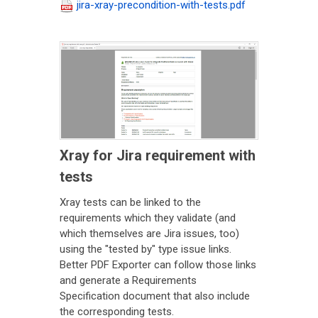
jira-xray-precondition-with-tests.pdf
Xray for Jira requirement with
tests
Xray tests can be linked to the
requirements which they validate (and
which themselves are Jira issues, too)
using the "tested by" type issue links.
Better PDF Exporter can follow those links
and generate a Requirements
Specification document that also include
the corresponding tests.