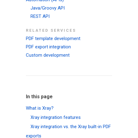
Java/Groovy API
REST API
RELATED SERVICES
PDF template development
PDF export integration
Custom development
In this page
What is Xray?
Xray integration features
Xray integration vs. the Xray built-in PDF
exports