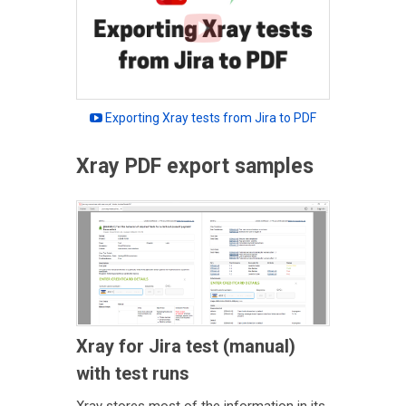
Exporting Xray tests from Jira to PDF
Xray PDF export samples
Xray for Jira test (manual)
with test runs