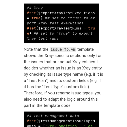
#set
($exportXrayTestExecutions 
= 
true
) 
## set to "true" to ex
#set
($exportXrayTestRuns = 
tru
e
) 
## set to "true" to export 
Xray test runs
Note that the
template
issue-fo.vm
shows the Xray-specific sections only for
the issues that are actual Xray entities. It
decides whether an issue is an Xray entity
by checking its issue type name (e.g. if it is
a "Test Plan") and its custom fields (e.g. if
it has the "Test Type" custom field).
Therefore, if you rename issue types, you
also need to adapt the logic around this
part in the template code:
#set
($testManagementIssueTypeN
ames = [
'Pre-Condition'
, 
'Tes