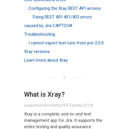
Configuring the Xray REST API access
Fixing REST API 401/403 errors
caused by Jira CAPTCHA
Troubleshooting
I cannot export test runs from pre-2.0.0
Xray versions
Learn more about Xray
What is Xray?
(supported since Better PDF Exporter 8.1.0)
Xray is a complete, end-to-end test
management app for Jira. It supports the
entire testing and quality assurance