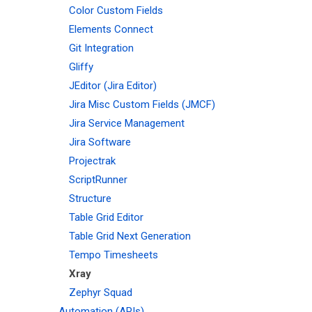
Color Custom Fields
Elements Connect
Git Integration
Gliffy
JEditor (Jira Editor)
Jira Misc Custom Fields (JMCF)
Jira Service Management
Jira Software
Projectrak
ScriptRunner
Structure
Table Grid Editor
Table Grid Next Generation
Tempo Timesheets
Xray
Zephyr Squad
Automation (APIs)