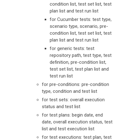
condition list, test set list, test
plan list and test run list
for Cucumber tests: test type,
scenario type, scenario, pre-
condition list, test set list, test
plan list and test run list
for generic tests: test
repository path, test type, test
definition, pre-condition list,
test set list, test plan list and
test run list
for pre-conditions: pre-condition
type, condition and test list
for test sets: overall execution
status and test list
for test plans: begin date, end
date, overall execution status, test
list and test execution list
for test executions: test plan, test