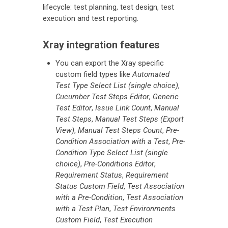
lifecycle: test planning, test design, test
execution and test reporting.
Xray integration features
You can export the Xray specific
custom field types like
Automated
Test Type Select List (single choice)
,
Cucumber Test Steps Editor
,
Generic
Test Editor
,
Issue Link Count
,
Manual
Test Steps
,
Manual Test Steps (Export
View)
,
Manual Test Steps Count
,
Pre-
Condition Association with a Test
,
Pre-
Condition Type Select List (single
choice)
,
Pre-Conditions Editor
,
Requirement Status
,
Requirement
Status Custom Field
,
Test Association
with a Pre-Condition
,
Test Association
with a Test Plan
,
Test Environments
Custom Field
,
Test Execution