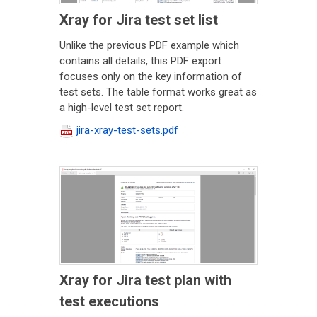
Xray for Jira test set list
Unlike the previous PDF example which
contains all details, this PDF export
focuses only on the key information of
test sets. The table format works great as
a high-level test set report.
jira-xray-test-sets.pdf
Xray for Jira test plan with
test executions