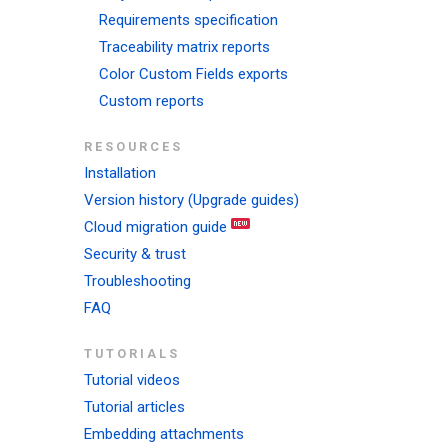
Requirements specification
Traceability matrix reports
Color Custom Fields exports
Custom reports
RESOURCES
Installation
Version history (Upgrade guides)
Cloud migration guide
Security & trust
Troubleshooting
FAQ
TUTORIALS
Tutorial videos
Tutorial articles
Embedding attachments