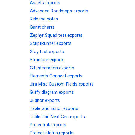
Assets exports
Advanced Roadmaps exports
Release notes
Gantt charts
Zephyr Squad test exports
ScriptRunner exports
Xray test exports
Structure exports
Git Integration exports
Elements Connect exports
Jira Misc Custom Fields exports
Gliffy diagram exports
JEditor exports
Table Grid Editor exports
Table Grid Next Gen exports
Projectrak exports
Project status reports