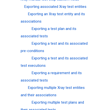
Exporting associated Xray test entities
Exporting an Xray test entity and its
associations
Exporting a test plan and its
associated tests
Exporting a test and its associated
pre-conditions
Exporting a test and its associated
test executions
Exporting a requirement and its
associated tests
Exporting multiple Xray test entities
and their associations
Exporting multiple test plans and
their associated tests