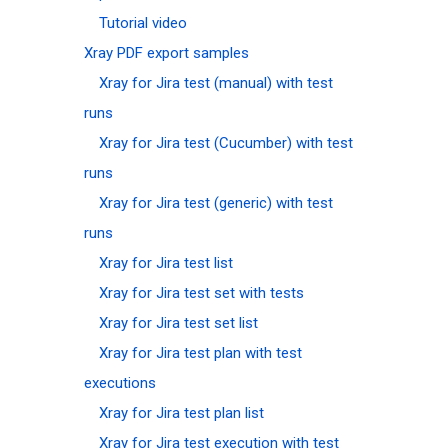
Tutorial video
Xray PDF export samples
Xray for Jira test (manual) with test
runs
Xray for Jira test (Cucumber) with test
runs
Xray for Jira test (generic) with test
runs
Xray for Jira test list
Xray for Jira test set with tests
Xray for Jira test set list
Xray for Jira test plan with test
executions
Xray for Jira test plan list
Xray for Jira test execution with test