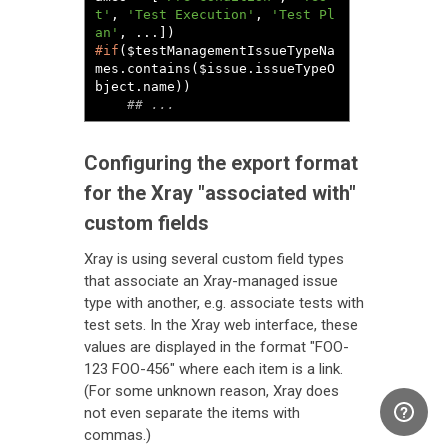
t'
, 
'Test Execution'
, 
'Test Pl
an'
#if
($testManagementIssueTypeNa
mes.contains($issue.issueTypeO
bject.name))

## ...
Configuring the export format
for the Xray "associated with"
custom fields
Xray is using several custom field types
that associate an Xray-managed issue
type with another, e.g. associate tests with
test sets. In the Xray web interface, these
values are displayed in the format "FOO-
123 FOO-456" where each item is a link.
(For some unknown reason, Xray does
not even separate the items with
commas.)