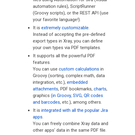
automation rules), ScriptRunner
(Groovy scripts), or the REST API (use
your favorite language!).
It is
extremely customizable
.
Instead of accepting the pre-defined
export types in Xray, you can define
your own types via PDF templates.
It supports all the powerful PDF
features.
You can use
custom calculations
in
Groovy (sorting, complex math, data
integration, etc.),
embedded
attachments
, PDF bookmarks,
charts
,
graphics (
in Groovy
,
SVG
,
QR codes
and barcodes
, etc.), among others.
It is
integrated with all the popular Jira
apps
.
You can freely combine Xray data and
other apps' data in the same PDF file.