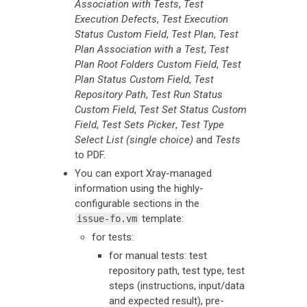
Association with Tests
,
Test
Execution Defects
,
Test Execution
Status Custom Field
,
Test Plan
,
Test
Plan Association with a Test
,
Test
Plan Root Folders Custom Field
,
Test
Plan Status Custom Field
,
Test
Repository Path
,
Test Run Status
Custom Field
,
Test Set Status Custom
Field
,
Test Sets Picker
,
Test Type
Select List (single choice)
and
Tests
to PDF.
You can export Xray-managed
information using the highly-
configurable sections in the
template:
issue-fo.vm
for tests:
for manual tests: test
repository path, test type, test
steps (instructions, input/data
and expected result), pre-