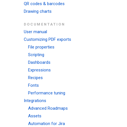
QR codes & barcodes
Drawing charts
DOCUMENTATION
User manual
Customizing PDF exports
File properties
Scripting
Dashboards
Expressions
Recipes
Fonts
Performance tuning
Integrations
Advanced Roadmaps
Assets
Automation for Jira