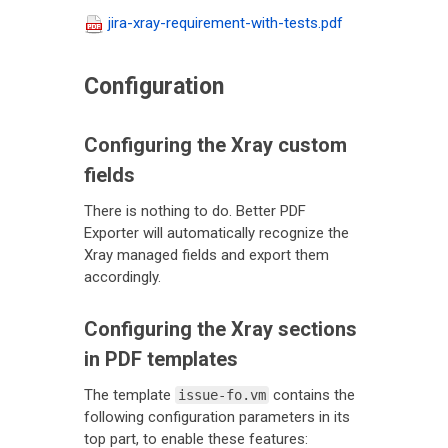
jira-xray-requirement-with-tests.pdf
Configuration
Configuring the Xray custom
fields
There is nothing to do. Better PDF
Exporter will automatically recognize the
Xray managed fields and export them
accordingly.
Configuring the Xray sections
in PDF templates
The template
contains the
issue-fo.vm
following configuration parameters in its
top part, to enable these features: