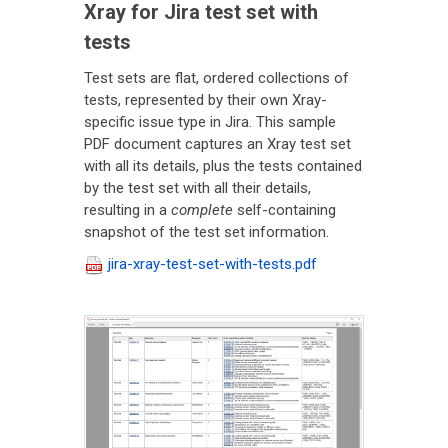
Xray for Jira test set with
tests
Test sets are flat, ordered collections of
tests, represented by their own Xray-
specific issue type in Jira. This sample
PDF document captures an Xray test set
with all its details, plus the tests contained
by the test set with all their details,
resulting in a
complete
self-containing
snapshot of the test set information.
jira-xray-test-set-with-tests.pdf