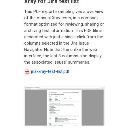
Xray for Jira test list
This PDF export example gives a overview
of the manual Xray tests, in a compact
format optimized for reviewing, sharing or
archiving test information. This PDF file is
generated with just a single click from the
columns selected in the Jira Issue
Navigator. Note that the unlike the web
interface, the last 3 columns also display
the associated issues' summaries.
jira-xray-test-list.pdf