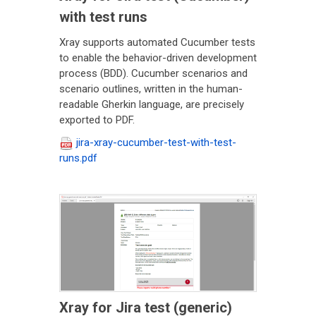
with test runs
Xray supports automated Cucumber tests
to enable the behavior-driven development
process (BDD). Cucumber scenarios and
scenario outlines, written in the human-
readable Gherkin language, are precisely
exported to PDF.
jira-xray-cucumber-test-with-test-
runs.pdf
Xray for Jira test (generic)