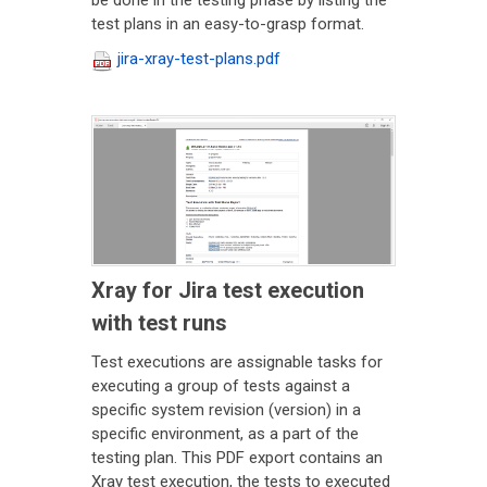
be done in the testing phase by listing the
test plans in an easy-to-grasp format.
jira-xray-test-plans.pdf
Xray for Jira test execution
with test runs
Test executions are assignable tasks for
executing a group of tests against a
specific system revision (version) in a
specific environment, as a part of the
testing plan. This PDF export contains an
Xray test execution, the tests to executed