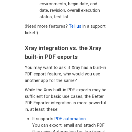
environments, begin date, end
date, revision, overall execution
status, test list
(Need more features?
Tell us
in a support
ticket!)
Xray integration vs. the Xray
built-in PDF exports
You may want to ask: if Xray has a built-in
PDF export feature, why would you use
another app for the same?
While the Xray built-in PDF exports may be
sufficient for basic use cases, the Better
PDF Exporter integration is more powerful
in, at least, these:
It supports
PDF automation
.
You can export, email and attach PDF
files using Automation for Jira (visual