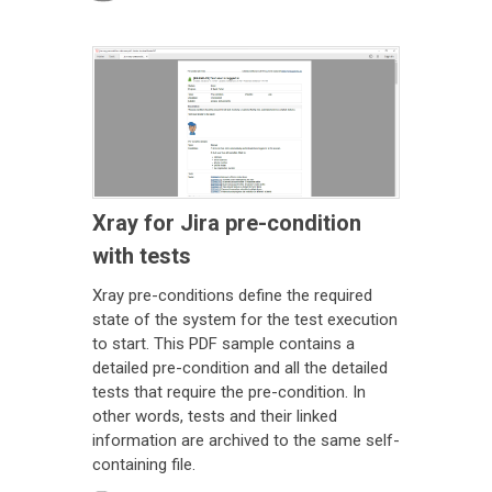
Xray for Jira pre-condition
with tests
Xray pre-conditions define the required
state of the system for the test execution
to start. This PDF sample contains a
detailed pre-condition and all the detailed
tests that require the pre-condition. In
other words, tests and their linked
information are archived to the same self-
containing file.