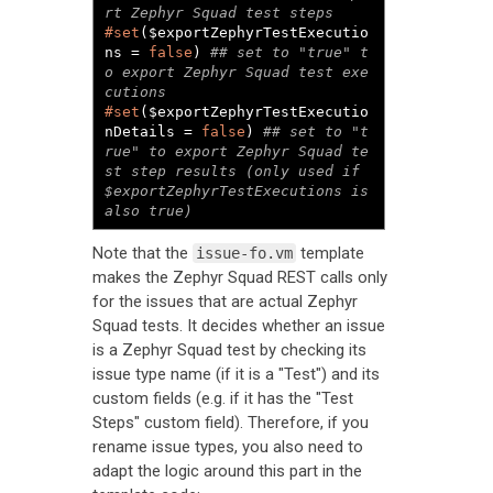
#set
($exportZephyrTestExecutio
ns = 
false
) 
## set to "true" t
o export Zephyr Squad test exe
#set
($exportZephyrTestExecutio
nDetails = 
false
) 
## set to "t
rue" to export Zephyr Squad te
st step results (only used if 
$exportZephyrTestExecutions is 
also true)
Note that the
template
issue-fo.vm
makes the Zephyr Squad REST calls only
for the issues that are actual Zephyr
Squad tests. It decides whether an issue
is a Zephyr Squad test by checking its
issue type name (if it is a "Test") and its
custom fields (e.g. if it has the "Test
Steps" custom field). Therefore, if you
rename issue types, you also need to
adapt the logic around this part in the