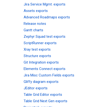
Jira Service Mgmt. exports
Assets exports
Advanced Roadmaps exports
Release notes
Gantt charts
Zephyr Squad test exports
ScriptRunner exports
Xray test exports
Structure exports
Git Integration exports
Elements Connect exports
Jira Misc Custom Fields exports
Gliffy diagram exports
JEditor exports
Table Grid Editor exports
Table Grid Next Gen exports