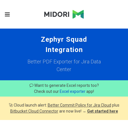
Zephyr Squad
Integration
Better PDF Exporter for Jira Data
Center
Want to generate Excel reports too?
Check out our
Excel exporter
app!
🚀 Cloud launch alert:
Better Commit Policy for Jira Cloud
plus
Bitbucket Cloud Connector
are now live! →
Get started here