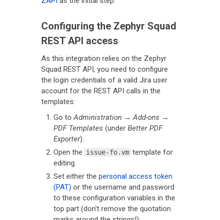
ZAPI
as the initial step.
Configuring the Zephyr Squad
REST API access
As this integration relies on the Zephyr
Squad REST API, you need to configure
the login credentials of a valid Jira user
account for the REST API calls in the
templates:
Go to
Administration
→
Add-ons
→
PDF Templates
(under
Better PDF
Exporter
).
Open the
template for
issue-fo.vm
editing.
Set either the
personal access token
(PAT)
or the username and password
to these configuration variables in the
top part (don't remove the quotation
marks around the strings!):