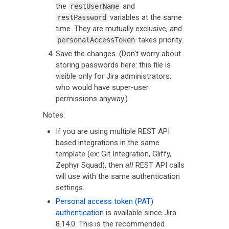
the
and
restUserName
variables at the same
restPassword
time. They are mutually exclusive, and
takes priority.
personalAccessToken
Save the changes. (Don't worry about
storing passwords here: this file is
visible only for Jira administrators,
who would have super-user
permissions anyway.)
Notes:
If you are using multiple REST API
based integrations in the same
template (ex: Git Integration, Gliffy,
Zephyr Squad), then
all
REST API calls
will use with the same authentication
settings.
Personal access token (PAT)
authentication
is available since Jira
8.14.0. This is the recommended