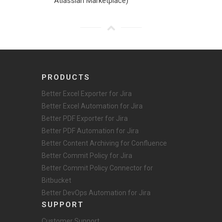
Atlassian Marketplace)
PRODUCTS
Better Excel Exporter for Jira
Better Excel Automation for Jira
Better PDF Exporter for Jira
Better PDF Automation for Jira
Better Content Archiving for Confluence
Better Commit Policy for Jira
Better Commit Policy Connector for
Bitbucket
Better DevOps Automation for Jira
SUPPORT
Customer Support