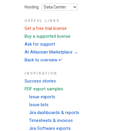
Hosting:
USEFUL LINKS
Get a free trial license
Buy a supported license
Ask for support
At Atlassian Marketplace →
Back to overview ↵
INSPIRATION
Success stories
PDF export samples
Issue exports
Issue lists
Jira dashboards & reports
Timesheets & invoices
Jira Software exports