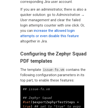
corresponding Jira user account.
If you are an administrator, there is also a
quicker solution: go to
Administration →
User management
and clear the failed
login attempts counter with one click. Or,
you can
increase the allowed login
attempts or even disable this feature
altogether in Jira.
Configuring the Zephyr Squad
PDF templates
The template
contains the
issue-fo.vm
following configuration parameters in its
top part, to enable these features:
#set
($exportZephyrTestSteps = 
true
) 
## set to "true" to expo