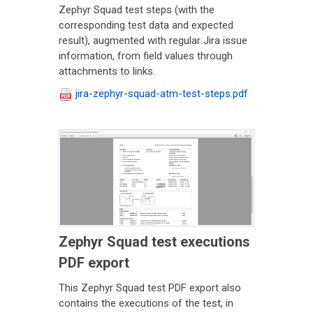
Zephyr Squad test steps (with the
corresponding test data and expected
result), augmented with regular Jira issue
information, from field values through
attachments to links.
jira-zephyr-squad-atm-test-steps.pdf
Zephyr Squad test executions
PDF export
This Zephyr Squad test PDF export also
contains the executions of the test, in