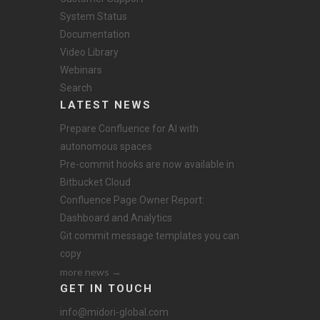
System Status
Documentation
Video Library
Webinars
Search
LATEST NEWS
Prepare Confluence for AI with
autonomous spaces
Pre-commit hooks are now available in
Bitbucket Cloud
Confluence Page Owner Report:
Dashboard and Analytics
Git commit message templates you can
copy
more news →
GET IN TOUCH
info@midori-global.com