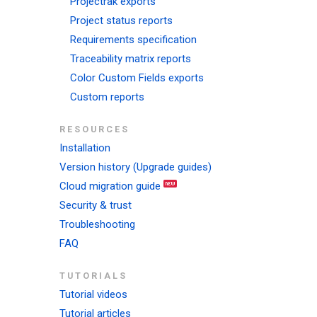
Projectrak exports
Project status reports
Requirements specification
Traceability matrix reports
Color Custom Fields exports
Custom reports
RESOURCES
Installation
Version history (Upgrade guides)
Cloud migration guide
Security & trust
Troubleshooting
FAQ
TUTORIALS
Tutorial videos
Tutorial articles