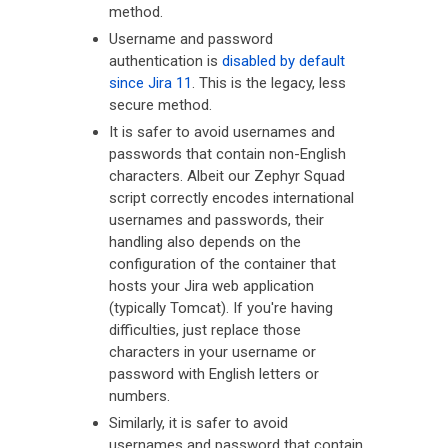
method.
Username and password
authentication is
disabled by default
since Jira 11
. This is the legacy, less
secure method.
It is safer to avoid usernames and
passwords that contain non-English
characters. Albeit our Zephyr Squad
script correctly encodes international
usernames and passwords, their
handling also depends on the
configuration of the container that
hosts your Jira web application
(typically Tomcat). If you're having
difficulties, just replace those
characters in your username or
password with English letters or
numbers.
Similarly, it is safer to avoid
usernames and password that contain