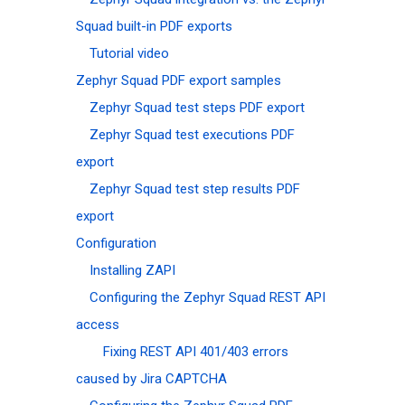
Squad built-in PDF exports
Tutorial video
Zephyr Squad PDF export samples
Zephyr Squad test steps PDF export
Zephyr Squad test executions PDF
export
Zephyr Squad test step results PDF
export
Configuration
Installing ZAPI
Configuring the Zephyr Squad REST API
access
Fixing REST API 401/403 errors
caused by Jira CAPTCHA