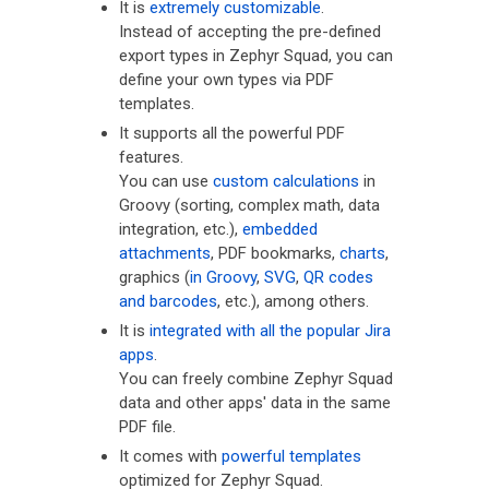
It is
extremely customizable
.
Instead of accepting the pre-defined
export types in Zephyr Squad, you can
define your own types via PDF
templates.
It supports all the powerful PDF
features.
You can use
custom calculations
in
Groovy (sorting, complex math, data
integration, etc.),
embedded
attachments
, PDF bookmarks,
charts
,
graphics (
in Groovy
,
SVG
,
QR codes
and barcodes
, etc.), among others.
It is
integrated with all the popular Jira
apps
.
You can freely combine Zephyr Squad
data and other apps' data in the same
PDF file.
It comes with
powerful templates
optimized for Zephyr Squad.