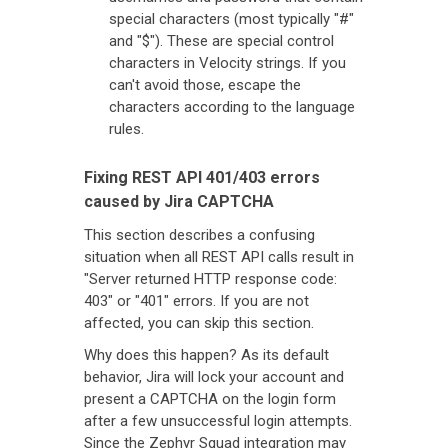
special characters (most typically "#"
and "$"). These are special control
characters in Velocity strings. If you
can't avoid those, escape the
characters according to the language
rules.
Fixing REST API 401/403 errors
caused by Jira CAPTCHA
This section describes a confusing
situation when all REST API calls result in
"Server returned HTTP response code:
403" or "401" errors. If you are not
affected, you can skip this section.
Why does this happen? As its default
behavior, Jira will lock your account and
present a CAPTCHA on the login form
after a few unsuccessful login attempts.
Since the Zephyr Squad integration may