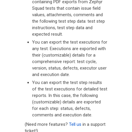
containing PDF exports from Zephyr
Squad tests that contain issue field
values, attachments, comments and
the following test step data: test step
instructions, test step data and
expected result.
You can export the test executions for
any test. Executions are exported with
their (customizable) details for a
comprehensive report: test cycle,
version, status, defects, executor user
and execution date.
You can export the test step results
of the test executions for detailed test
reports. In this case, the following
(customizable) details are exported
for each step: status, defects,
comments and execution date.
(Need more features?
Tell us
in a support
ticket!)