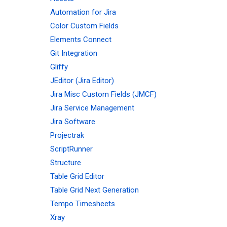
Automation for Jira
Color Custom Fields
Elements Connect
Git Integration
Gliffy
JEditor (Jira Editor)
Jira Misc Custom Fields (JMCF)
Jira Service Management
Jira Software
Projectrak
ScriptRunner
Structure
Table Grid Editor
Table Grid Next Generation
Tempo Timesheets
Xray