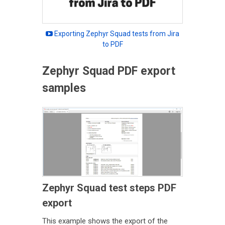
Exporting Zephyr Squad tests from Jira
to PDF
Zephyr Squad PDF export
samples
Zephyr Squad test steps PDF
export
This example shows the export of the