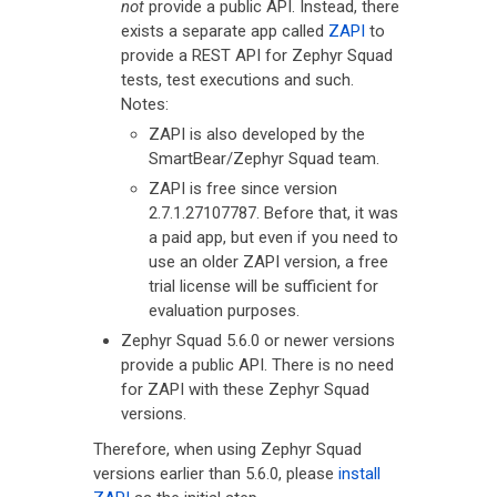
not
provide a public API. Instead, there
exists a separate app called
ZAPI
to
provide a REST API for Zephyr Squad
tests, test executions and such.
Notes:
ZAPI is also developed by the
SmartBear/Zephyr Squad team.
ZAPI is free since version
2.7.1.27107787. Before that, it was
a paid app, but even if you need to
use an older ZAPI version, a free
trial license will be sufficient for
evaluation purposes.
Zephyr Squad 5.6.0 or newer versions
provide a public API. There is no need
for ZAPI with these Zephyr Squad
versions.
Therefore, when using Zephyr Squad
versions earlier than 5.6.0, please
install