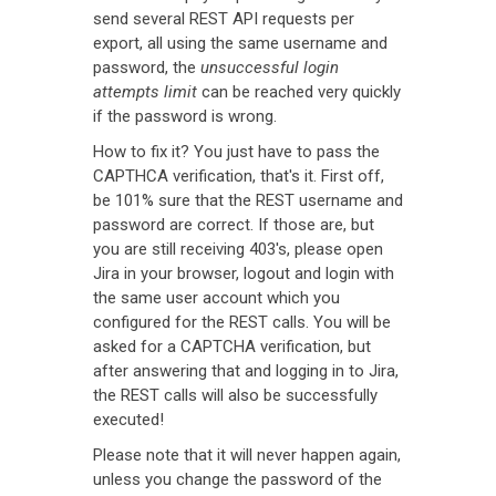
send several REST API requests per
export, all using the same username and
password, the
unsuccessful login
attempts limit
can be reached very quickly
if the password is wrong.
How to fix it? You just have to pass the
CAPTHCA verification, that's it. First off,
be 101% sure that the REST username and
password are correct. If those are, but
you are still receiving 403's, please open
Jira in your browser, logout and login with
the same user account which you
configured for the REST calls. You will be
asked for a CAPTCHA verification, but
after answering that and logging in to Jira,
the REST calls will also be successfully
executed!
Please note that it will never happen again,
unless you change the password of the