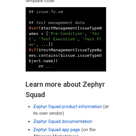
template code:
#set
($testManagementIssueTypeN
ames = [
'Pre-Condition'
, 
'Tes
t'
, 
'Test Execution'
, 
'Test Pl
an'
#if
($testManagementIssueTypeNa
mes.contains($issue.issueTypeO
bject.name))

## ...
Learn more about Zephyr
Squad
Zephyr Squad product information
(at
its own vendor)
Zephyr Squad documentation
Zephyr Squad app page
(on the