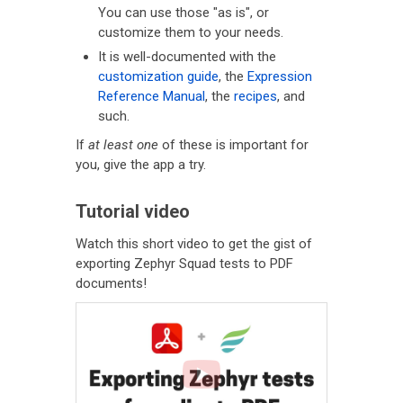
You can use those "as is", or
customize them to your needs.
It is well-documented with the
customization guide
, the
Expression
Reference Manual
, the
recipes
, and
such.
If
at least one
of these is important for
you, give the app a try.
Tutorial video
Watch this short video to get the gist of
exporting Zephyr Squad tests to PDF
documents!