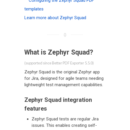
Configuring the Zephyr Squad PDF
templates
Learn more about Zephyr Squad
What is Zephyr Squad?
(supported since Better PDF Exporter 5.5.0)
Zephyr Squad is the original Zephyr app
for Jira, designed for agile teams needing
lightweight test management capabilities.
Zephyr Squad integration
features
Zephyr Squad tests are regular Jira
issues. This enables creating self-