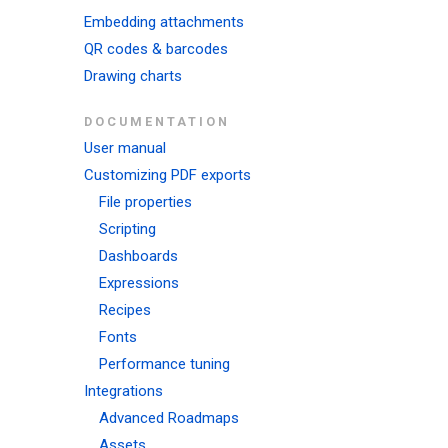
Embedding attachments
QR codes & barcodes
Drawing charts
DOCUMENTATION
User manual
Customizing PDF exports
File properties
Scripting
Dashboards
Expressions
Recipes
Fonts
Performance tuning
Integrations
Advanced Roadmaps
Assets