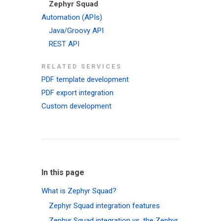
Zephyr Squad
Automation (APIs)
Java/Groovy API
REST API
RELATED SERVICES
PDF template development
PDF export integration
Custom development
In this page
What is Zephyr Squad?
Zephyr Squad integration features
Zephyr Squad integration vs. the Zephyr