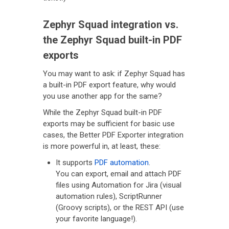
Zephyr Squad integration vs.
the Zephyr Squad built-in PDF
exports
You may want to ask: if Zephyr Squad has
a built-in PDF export feature, why would
you use another app for the same?
While the Zephyr Squad built-in PDF
exports may be sufficient for basic use
cases, the Better PDF Exporter integration
is more powerful in, at least, these:
It supports
PDF automation
.
You can export, email and attach PDF
files using Automation for Jira (visual
automation rules), ScriptRunner
(Groovy scripts), or the REST API (use
your favorite language!).