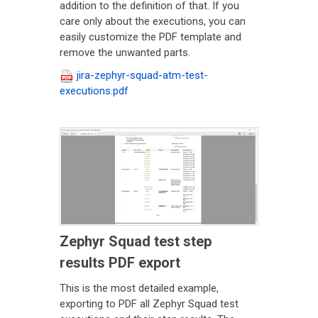
addition to the definition of that. If you
care only about the executions, you can
easily customize the PDF template and
remove the unwanted parts.
jira-zephyr-squad-atm-test-
executions.pdf
Zephyr Squad test step
results PDF export
This is the most detailed example,
exporting to PDF all Zephyr Squad test