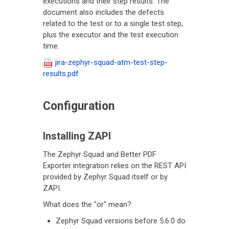
executions and their step results. The
document also includes the defects
related to the test or to a single test step,
plus the executor and the test execution
time.
jira-zephyr-squad-atm-test-step-
results.pdf
Configuration
Installing ZAPI
The Zephyr Squad and Better PDF
Exporter integration relies on the REST API
provided by Zephyr Squad itself or by
ZAPI.
What does the "or" mean?
Zephyr Squad versions before 5.6.0 do