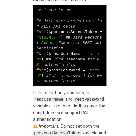
## Jira user credentials fo
#set
($personalAccessToken = 
"NzU3M..."
) 
## Jira Persona
l Access Token for REST aut
#set
($restUserName = 
"admi
n"
) 
## Jira username for RE
#set
($restPassword = 
"admi
n"
) 
## Jira password for RE
ST authentication
If the script only contains the
and
restUserName
restPassword
variables, use them. In this case, the
script does not support PAT
authentication.
Important:
Do not set both the
variable and
personalAccessToken