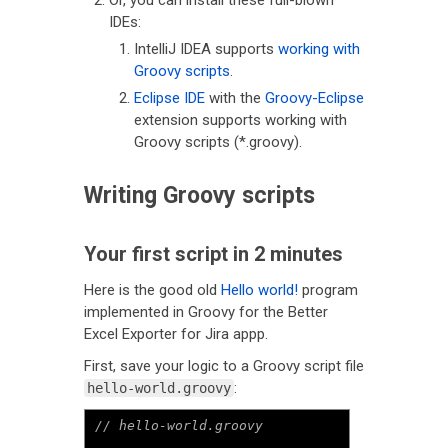
Or, you can install these full-blown
IDEs:
IntelliJ IDEA supports
working with
Groovy scripts
.
Eclipse IDE
with the
Groovy-Eclipse
extension supports working with
Groovy scripts (*.groovy).
Writing Groovy scripts
Your first script in 2 minutes
Here is the good old
Hello world!
program
implemented in Groovy for the Better
Excel Exporter for Jira appp.
First, save your logic to a Groovy script file
:
hello-world.groovy
// hello-world.groovy