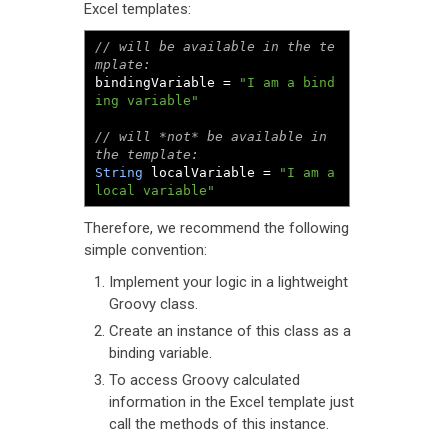
Excel templates:
// will be available in the te
mplate:
bindingVariable 
=
"I am a bind
ing variable"
// will *not* be available in 
the template:
String
 localVariable 
=
"I am a 
local variable"
Therefore, we recommend the following
simple convention:
Implement your logic in a lightweight
Groovy class.
Create an instance of this class as a
binding variable.
To access Groovy calculated
information in the Excel template just
call the methods of this instance.