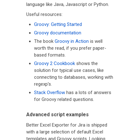
language like Java, Javascript or Python.
Useful resources:
Groovy: Getting Started
Groovy documentation
The book
Groovy in Action
is well
worth the read, if you prefer paper-
based formats.
Groovy 2 Cookbook
shows the
solution for typical use cases, like
connecting to databases, working with
regexp's.
Stack Overflow
has a lots of answers
for Groovy related questions.
Advanced script examples
Better Excel Exporter for Jira is shipped
with a large selection of default Excel
templates and Groovy scripts. Looking