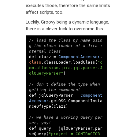
executes those, therefore the same limits
affect scripts, too.
Luckily, Groovy being a dynamic language,
there is a clever trick to overcome this:
// load the class by name usin
g the class-loader of a Jira-i
nternal class
def clazz 
=
ComponentAccessor
.
class
.
classLoader
.
loadClass
(
"c
om.atlassian.jira.jql.parser.J
qlQueryParser"
)
// don't define the type when 
getting the component
def jqlQueryParser 
=
Component
Accessor
.
getOSGiComponentInsta
nceOfType
(
clazz
)
// we have a working query par
ser, yay!
def query 
=
 jqlQueryParser
.
par
seQuery
(
"project = CONTRACTOR 