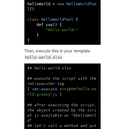
helloWorld 
=
new
HelloWorldToo
l
()
class
HelloWorldTool
{
	def say
()
{
"Hello world!"
}
}
Then, execute this in your template
:
hello-world.xlsx
## execute the script with the 
| 
script
=
"hello-wo
<mt:execute
rld.groovy"
 |

/>
## after executing the script, 
the object created by the scri
pt is available as "$helloWorl
d"

## let's call a method and put 