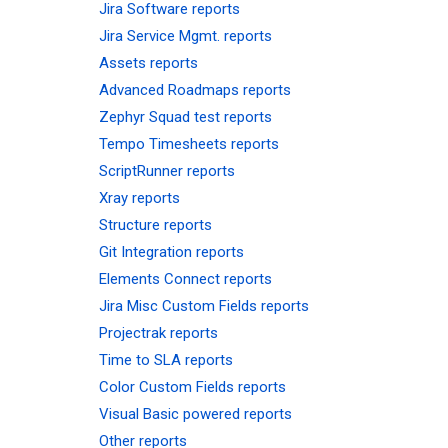
Jira Software reports
Jira Service Mgmt. reports
Assets reports
Advanced Roadmaps reports
Zephyr Squad test reports
Tempo Timesheets reports
ScriptRunner reports
Xray reports
Structure reports
Git Integration reports
Elements Connect reports
Jira Misc Custom Fields reports
Projectrak reports
Time to SLA reports
Color Custom Fields reports
Visual Basic powered reports
Other reports