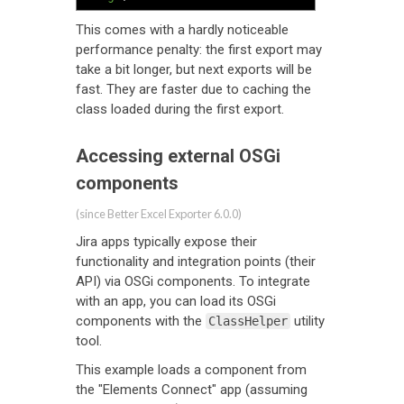
This comes with a hardly noticeable
performance penalty: the first export may
take a bit longer, but next exports will be
fast. They are faster due to caching the
class loaded during the first export.
Accessing external OSGi
components
(since Better Excel Exporter 6.0.0)
Jira apps typically expose their
functionality and integration points (their
API) via OSGi components. To integrate
with an app, you can load its OSGi
components with the
utility
ClassHelper
tool.
This example loads a component from
the "Elements Connect" app (assuming