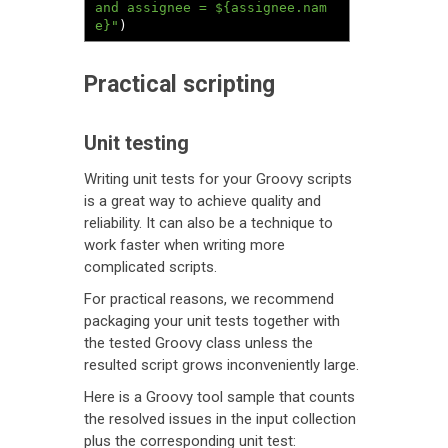
and assignee = ${assignee.nam
e}"
)
Practical scripting
Unit testing
Writing unit tests for your Groovy scripts
is a great way to achieve quality and
reliability. It can also be a technique to
work faster when writing more
complicated scripts.
For practical reasons, we recommend
packaging your unit tests together with
the tested Groovy class unless the
resulted script grows inconveniently large.
Here is a Groovy tool sample that counts
the resolved issues in the input collection
plus the corresponding unit test: