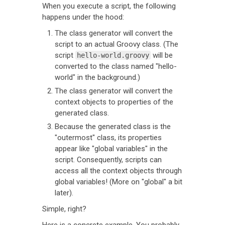
When you execute a script, the following
happens under the hood:
The class generator will convert the
script to an actual Groovy class. (The
script
will be
hello-world.groovy
converted to the class named "hello-
world" in the background.)
The class generator will convert the
context objects to properties of the
generated class.
Because the generated class is the
"outermost" class, its properties
appear like "global variables" in the
script. Consequently, scripts can
access all the context objects through
global variables! (More on "global" a bit
later).
Simple, right?