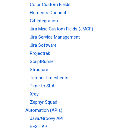
Color Custom Fields
Elements Connect
Git Integration
Jira Misc Custom Fields (JMCF)
Jira Service Management
Jira Software
Projectrak
ScriptRunner
Structure
Tempo Timesheets
Time to SLA
Xray
Zephyr Squad
Automation (APIs)
Java/Groovy API
REST API