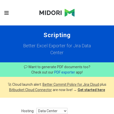
Scripting
Better Excel Exporter for Jira Data
Center
Want to generate PDF documents too?
Check out our
PDF exporter
app!
🚀 Cloud launch alert:
Better Commit Policy for Jira Cloud
plus
Bitbucket Cloud Connector
are now live! →
Get started here
Hosting: