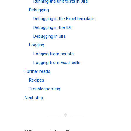
Running the unit tests in Jira
Debugging
Debugging in the Excel template
Debugging in the IDE
Debugging in Jira
Logging
Logging from scripts
Logging from Excel cells
Further reads
Recipes
Troubleshooting
Next step