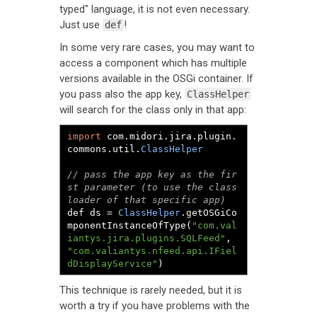
typed" language, it is not even necessary.
Just use
!
def
In some very rare cases, you may want to
access a component which has multiple
versions available in the OSGi container. If
you pass also the app key,
ClassHelper
will search for the class only in that app:
import
 com
.
midori
.
jira
.
plugin
.
commons
.
util
.
ClassHelper
// pass the app key as the fir
st parameter (to use the class
loader of that specific app)
def ds 
=
ClassHelper
.
getOSGiCo
mponentInstanceOfType
(
"com.val
iantys.jira.plugins.SQLFeed"
,
"com.valiantys.nfeed.api.IFiel
dDisplayService"
)
This technique is rarely needed, but it is
worth a try if you have problems with the