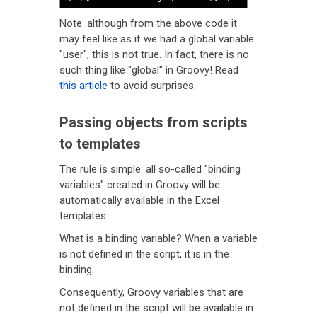
Note: although from the above code it
may feel like as if we had a global variable
"user", this is not true. In fact, there is no
such thing like "global" in Groovy! Read
this article
to avoid surprises.
Passing objects from scripts
to templates
The rule is simple: all so-called "binding
variables" created in Groovy will be
automatically available in the Excel
templates.
What is a binding variable? When a variable
is not defined in the script, it is in the
binding.
Consequently, Groovy variables that are
not defined in the script will be available in