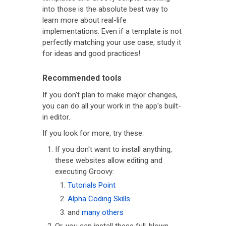
into those is the absolute best way to
learn more about real-life
implementations. Even if a template is not
perfectly matching your use case, study it
for ideas and good practices!
Recommended tools
If you don't plan to make major changes,
you can do all your work in the app's built-
in editor.
If you look for more, try these:
If you don't want to install anything,
these websites allow editing and
executing Groovy:
Tutorials Point
Alpha Coding Skills
and
many others