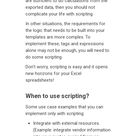
are sufficient to do calculations from the
exported data, then you should not
complicate your life with scripting.
In other situations, the requirements for
the logic that needs to be built into your
templates are more complex. To
implement these, tags and expressions
alone may not be enough, you will need to
do some scripting.
Don't worry, scripting is easy and it opens
new horizons for your Excel
spreadsheets!
When to use scripting?
Some use case examples that you can
implement only with scripting:
Integrate with external resources.
(Example: integrate vendor information