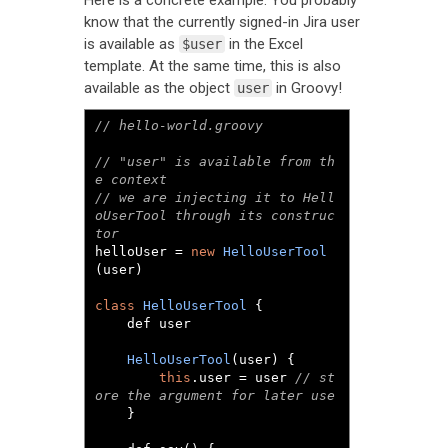
Here is a concrete example. You probably
know that the currently signed-in Jira user
is available as
in the Excel
$user
template. At the same time, this is also
available as the object
in Groovy!
user
// hello-world.groovy
// "user" is available from th
e context
// we are injecting it to Hell
oUserTool through its construc
tor
helloUser 
=
new
HelloUserTool
(
user
)
class
HelloUserTool
{
	def user

HelloUserTool
(
user
)
{
this
.
user 
=
 user 
// st
ore the argument for later use
}