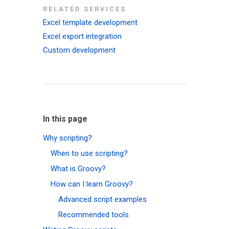
RELATED SERVICES
Excel template development
Excel export integration
Custom development
In this page
Why scripting?
When to use scripting?
What is Groovy?
How can I learn Groovy?
Advanced script examples
Recommended tools