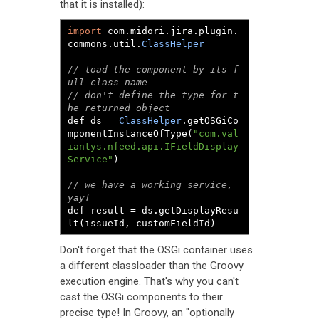
that it is installed):
import
 com
.
midori
.
jira
.
plugin
.
commons
.
util
.
ClassHelper
// load the component by its f
ull class name
// don't define the type for t
he returned object
def ds 
=
ClassHelper
.
getOSGiCo
mponentInstanceOfType
(
"com.val
iantys.nfeed.api.IFieldDisplay
Service"
)
// we have a working service, 
yay!
def result 
=
 ds
.
getDisplayResu
lt
(
issueId
,
 customFieldId
)
Don't forget that the OSGi container uses
a different classloader than the Groovy
execution engine. That's why you can't
cast the OSGi components to their
precise type! In Groovy, an "optionally