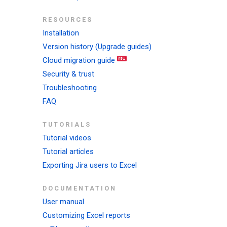
RESOURCES
Installation
Version history (Upgrade guides)
Cloud migration guide
Security & trust
Troubleshooting
FAQ
TUTORIALS
Tutorial videos
Tutorial articles
Exporting Jira users to Excel
DOCUMENTATION
User manual
Customizing Excel reports