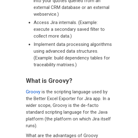
into your quotes queried from an
external CRM database or an external
webservice.)
Access Jira internals. (Example:
execute a secondary saved filter to
collect more data.)
Implement data processing algorithms
using advanced data structures.
(Example: build dependency tables for
traceability matrixes.)
What is Groovy?
Groovy
is the scripting language used by
the Better Excel Exporter for Jira app. In a
wider scope, Groovy is the de-facto
standard scripting language for the Java
platform (the platform on which Jira itself
runs).
What are the advantages of Groovy