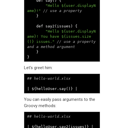
	def say
()
{
"Hello ${user.displayN
ame}!"
// use a property
}
	def say2
(
issues
)
{
"Hello ${user.displayN
ame}! You have ${issues.size
()} issues."
// use a property 
and a method argument
}
}
Let's greet him:
| ${helloUser.say()} |
You can easily pass arguments to the
Groovy methods:
| ${helloUser.say2(issues)} |