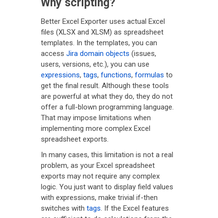
Why scripting?
Better Excel Exporter uses actual Excel
files (XLSX and XLSM) as spreadsheet
templates. In the templates, you can
access
Jira domain objects
(issues,
users, versions, etc.), you can use
expressions
,
tags
,
functions
,
formulas
to
get the final result. Although these tools
are powerful at what they do, they do not
offer a full-blown programming language.
That may impose limitations when
implementing more complex Excel
spreadsheet exports.
In many cases, this limitation is not a real
problem, as your Excel spreadsheet
exports may not require any complex
logic. You just want to display field values
with expressions, make trivial if-then
switches with
tags
. If the Excel features