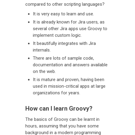
compared to other scripting languages?
It is very easy to learn and use.
It is already known for Jira users, as
several other Jira apps use Groovy to
implement custom logic.
It beautifully integrates with Jira
internals.
There are lots of sample code,
documentation and answers available
on the web.
It is mature and proven, having been
used in mission-critical apps at large
organizations for years.
How can I learn Groovy?
The basics of Groovy can be learnt in
hours, assuming that you have some
background in a modern programming