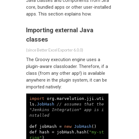
Java classes and components from Jira
core, bundled apps or other user-installed
apps. This section explains how.
Importing external Java
classes
(since Better Excel Exporter 6.0.0)
The Groovy execution engine uses a
plugin-aware classloader. Therefore, if a
class (from any other app!) is available
anywhere in the plugin system, it can be
imported natively:
import
 org
.
marvelution
.
jji
.
uti
ls
.
JobHash
// assumes that the 
"Jenkins Integration" app is i
nstalled
def jobHash 
=
new
JobHash
()
def hash 
=
 jobHash
.
hash
(
"my-st
ring"
)