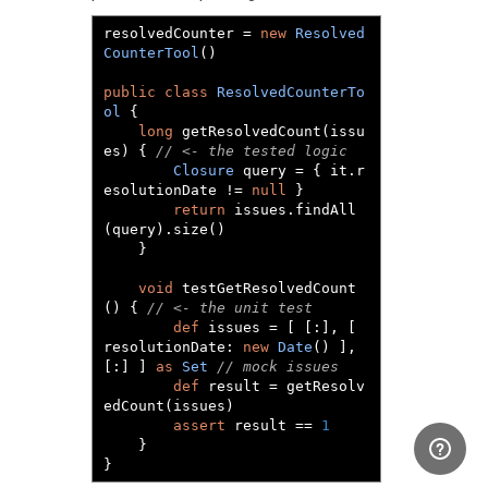
resolvedCounter 
=
new
Resolved
CounterTool
()
public
class
ResolvedCounterTo
ol
{
long
 getResolvedCount
(
issu
es
)
{
// <- the tested logic
Closure
 query 
=
{
 it
.
r
esolutionDate 
!=
null
}
return
 issues
.
findAll
(
query
).
size
()
}
void
 testGetResolvedCount
()
{
// <- the unit test
def
 issues 
=
[
[:],
[
resolutionDate
:
new
Date
()
],
[:]
]
as
Set
// mock issues
def
 result 
=
 getResolv
edCount
(
issues
)
assert
 result 
==
1
}
}