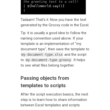
| ${helloWorld.say()}                       
|
Tadaam! That's it. Now you have the text
generated by the Groovy code in the Excel.
Tip: it is usually a good idea to follow the
naming convention used above. If your
template is an implementation of "my
document type", then save the template to
and the script
my-document-type.xlsx
to
. It helps
my-document-type.groovy
to see what files belong together.
Passing objects from
templates to scripts
After the script execution basics, the next
step is to learn how to share information
between Excel templates and scripts.