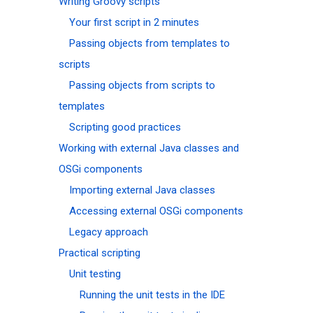
Writing Groovy scripts
Your first script in 2 minutes
Passing objects from templates to
scripts
Passing objects from scripts to
templates
Scripting good practices
Working with external Java classes and
OSGi components
Importing external Java classes
Accessing external OSGi components
Legacy approach
Practical scripting
Unit testing
Running the unit tests in the IDE