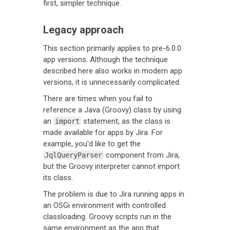
first, simpler technique.
Legacy approach
This section primarily applies to pre-6.0.0
app versions. Although the technique
described here also works in modern app
versions, it is unnecessarily complicated.
There are times when you fail to
reference a Java (Groovy) class by using
an
statement, as the class is
import
made available for apps by Jira. For
example, you'd like to get the
component from Jira,
JqlQueryParser
but the Groovy interpreter cannot import
its class.
The problem is due to Jira running apps in
an OSGi environment with controlled
classloading. Groovy scripts run in the
same environment as the app that