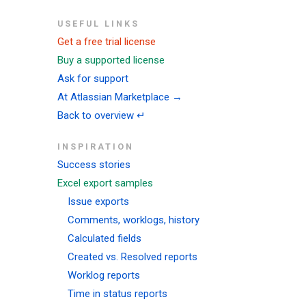
USEFUL LINKS
Get a free trial license
Buy a supported license
Ask for support
At Atlassian Marketplace →
Back to overview ↵
INSPIRATION
Success stories
Excel export samples
Issue exports
Comments, worklogs, history
Calculated fields
Created vs. Resolved reports
Worklog reports
Time in status reports