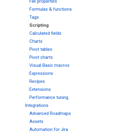
File properties
Formulas & functions
Tags
Scripting
Calculated fields
Charts
Pivot tables
Pivot charts
Visual Basic macros
Expressions
Recipes
Extensions
Performance tuning
Integrations
Advanced Roadmaps
Assets
Automation for Jira