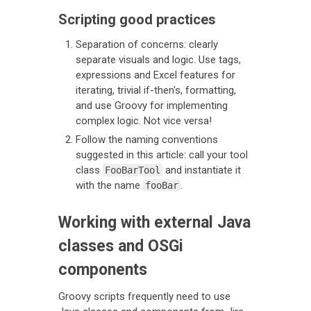
Scripting good practices
Separation of concerns: clearly
separate visuals and logic. Use tags,
expressions and Excel features for
iterating, trivial if-then's, formatting,
and use Groovy for implementing
complex logic. Not vice versa!
Follow the naming conventions
suggested in this article: call your tool
class
and instantiate it
FooBarTool
with the name
.
fooBar
Working with external Java
classes and OSGi
components
Groovy scripts frequently need to use